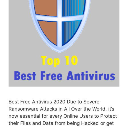
Best Free Antivirus 2020 Due to Severe
Ransomware Attacks in All Over the World, it’s
now essential for every Online Users to Protect
their Files and Data from being Hacked or get