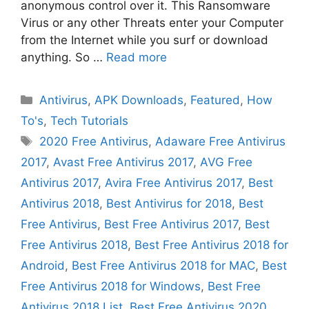
anonymous control over it. This Ransomware
Virus or any other Threats enter your Computer
from the Internet while you surf or download
anything. So …
Read more
Categories
Antivirus
,
APK Downloads
,
Featured
,
How
To's
,
Tech Tutorials
Tags
2020 Free Antivirus
,
Adaware Free Antivirus
2017
,
Avast Free Antivirus 2017
,
AVG Free
Antivirus 2017
,
Avira Free Antivirus 2017
,
Best
Antivirus 2018
,
Best Antivirus for 2018
,
Best
Free Antivirus
,
Best Free Antivirus 2017
,
Best
Free Antivirus 2018
,
Best Free Antivirus 2018 for
Android
,
Best Free Antivirus 2018 for MAC
,
Best
Free Antivirus 2018 for Windows
,
Best Free
Antivirus 2018 List
,
Best Free Antivirus 2020
,