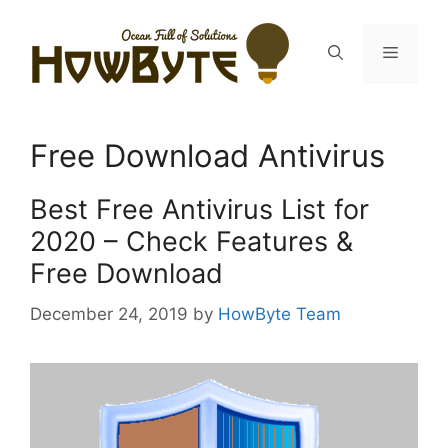
Skip
to
Menu
content
Free Download Antivirus
Best Free Antivirus List for
2020 – Check Features &
Free Download
December 24, 2019
by
HowByte Team