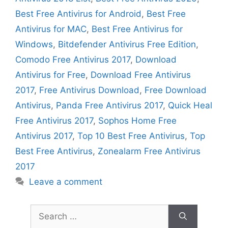
Best Free Antivirus for Android
,
Best Free
Antivirus for MAC
,
Best Free Antivirus for
Windows
,
Bitdefender Antivirus Free Edition
,
Comodo Free Antivirus 2017
,
Download
Antivirus for Free
,
Download Free Antivirus
2017
,
Free Antivirus Download
,
Free Download
Antivirus
,
Panda Free Antivirus 2017
,
Quick Heal
Free Antivirus 2017
,
Sophos Home Free
Antivirus 2017
,
Top 10 Best Free Antivirus
,
Top
Best Free Antivirus
,
Zonealarm Free Antivirus
2017
Leave a comment
Search
for: