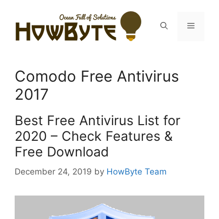
Skip
to
Menu
content
Comodo Free Antivirus
2017
Best Free Antivirus List for
2020 – Check Features &
Free Download
December 24, 2019
by
HowByte Team