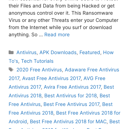
their Files and Data from being Hacked or get
anonymous control over it. This Ransomware
Virus or any other Threats enter your Computer
from the Internet while you surf or download
anything. So …
Read more
Categories
Antivirus
,
APK Downloads
,
Featured
,
How
To's
,
Tech Tutorials
Tags
2020 Free Antivirus
,
Adaware Free Antivirus
2017
,
Avast Free Antivirus 2017
,
AVG Free
Antivirus 2017
,
Avira Free Antivirus 2017
,
Best
Antivirus 2018
,
Best Antivirus for 2018
,
Best
Free Antivirus
,
Best Free Antivirus 2017
,
Best
Free Antivirus 2018
,
Best Free Antivirus 2018 for
Android
,
Best Free Antivirus 2018 for MAC
,
Best