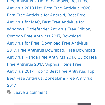
Free Antivirus 2018 for Windows
,
Best Free
Antivirus 2018 List
,
Best Free Antivirus 2020
,
Best Free Antivirus for Android
,
Best Free
Antivirus for MAC
,
Best Free Antivirus for
Windows
,
Bitdefender Antivirus Free Edition
,
Comodo Free Antivirus 2017
,
Download
Antivirus for Free
,
Download Free Antivirus
2017
,
Free Antivirus Download
,
Free Download
Antivirus
,
Panda Free Antivirus 2017
,
Quick Heal
Free Antivirus 2017
,
Sophos Home Free
Antivirus 2017
,
Top 10 Best Free Antivirus
,
Top
Best Free Antivirus
,
Zonealarm Free Antivirus
2017
Leave a comment