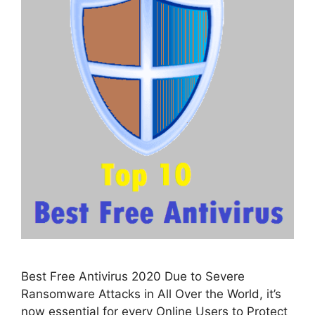
Best Free Antivirus 2020 Due to Severe
Ransomware Attacks in All Over the World, it’s
now essential for every Online Users to Protect