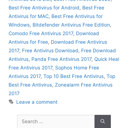
Best Free Antivirus for Android
,
Best Free
Antivirus for MAC
,
Best Free Antivirus for
Windows
,
Bitdefender Antivirus Free Edition
,
Comodo Free Antivirus 2017
,
Download
Antivirus for Free
,
Download Free Antivirus
2017
,
Free Antivirus Download
,
Free Download
Antivirus
,
Panda Free Antivirus 2017
,
Quick Heal
Free Antivirus 2017
,
Sophos Home Free
Antivirus 2017
,
Top 10 Best Free Antivirus
,
Top
Best Free Antivirus
,
Zonealarm Free Antivirus
2017
Leave a comment
Search
for: