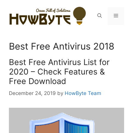
Skip
to
Menu
content
Best Free Antivirus 2018
Best Free Antivirus List for
2020 – Check Features &
Free Download
December 24, 2019
by
HowByte Team