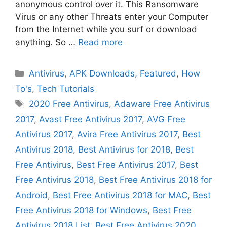
anonymous control over it. This Ransomware
Virus or any other Threats enter your Computer
from the Internet while you surf or download
anything. So …
Read more
Categories
Antivirus
,
APK Downloads
,
Featured
,
How
To's
,
Tech Tutorials
Tags
2020 Free Antivirus
,
Adaware Free Antivirus
2017
,
Avast Free Antivirus 2017
,
AVG Free
Antivirus 2017
,
Avira Free Antivirus 2017
,
Best
Antivirus 2018
,
Best Antivirus for 2018
,
Best
Free Antivirus
,
Best Free Antivirus 2017
,
Best
Free Antivirus 2018
,
Best Free Antivirus 2018 for
Android
,
Best Free Antivirus 2018 for MAC
,
Best
Free Antivirus 2018 for Windows
,
Best Free
Antivirus 2018 List
,
Best Free Antivirus 2020
,