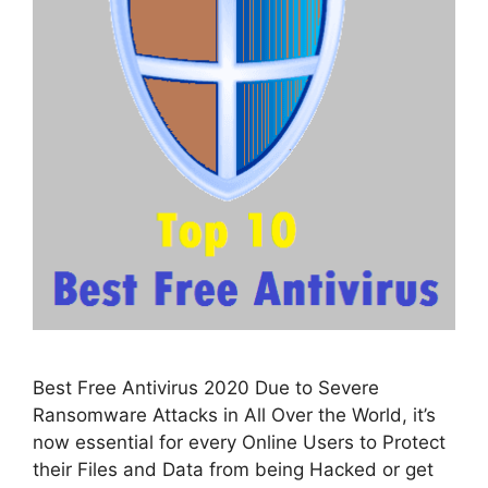
Best Free Antivirus 2020 Due to Severe
Ransomware Attacks in All Over the World, it’s
now essential for every Online Users to Protect
their Files and Data from being Hacked or get