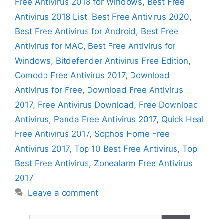
Free Antivirus 2018 for Windows
,
Best Free
Antivirus 2018 List
,
Best Free Antivirus 2020
,
Best Free Antivirus for Android
,
Best Free
Antivirus for MAC
,
Best Free Antivirus for
Windows
,
Bitdefender Antivirus Free Edition
,
Comodo Free Antivirus 2017
,
Download
Antivirus for Free
,
Download Free Antivirus
2017
,
Free Antivirus Download
,
Free Download
Antivirus
,
Panda Free Antivirus 2017
,
Quick Heal
Free Antivirus 2017
,
Sophos Home Free
Antivirus 2017
,
Top 10 Best Free Antivirus
,
Top
Best Free Antivirus
,
Zonealarm Free Antivirus
2017
Leave a comment