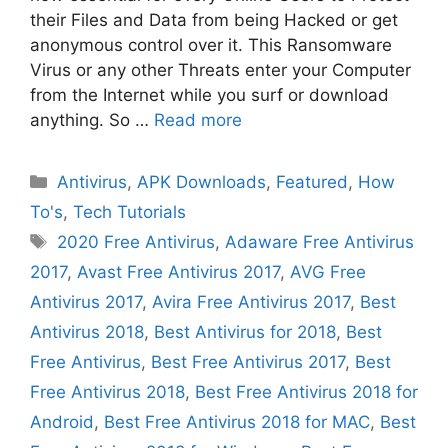
their Files and Data from being Hacked or get
anonymous control over it. This Ransomware
Virus or any other Threats enter your Computer
from the Internet while you surf or download
anything. So …
Read more
Categories
Antivirus
,
APK Downloads
,
Featured
,
How
To's
,
Tech Tutorials
Tags
2020 Free Antivirus
,
Adaware Free Antivirus
2017
,
Avast Free Antivirus 2017
,
AVG Free
Antivirus 2017
,
Avira Free Antivirus 2017
,
Best
Antivirus 2018
,
Best Antivirus for 2018
,
Best
Free Antivirus
,
Best Free Antivirus 2017
,
Best
Free Antivirus 2018
,
Best Free Antivirus 2018 for
Android
,
Best Free Antivirus 2018 for MAC
,
Best