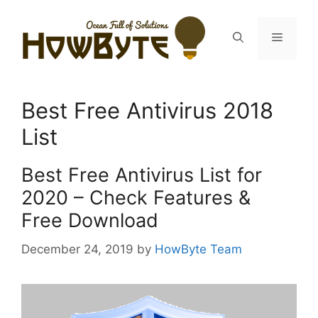
Skip
to
Menu
content
Best Free Antivirus 2018
List
Best Free Antivirus List for
2020 – Check Features &
Free Download
December 24, 2019
by
HowByte Team