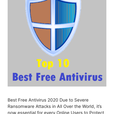
Best Free Antivirus 2020 Due to Severe
Ransomware Attacks in All Over the World, it’s
now essential for every Online Users to Protect