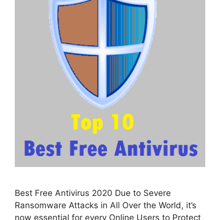
Best Free Antivirus 2020 Due to Severe
Ransomware Attacks in All Over the World, it’s
now essential for every Online Users to Protect