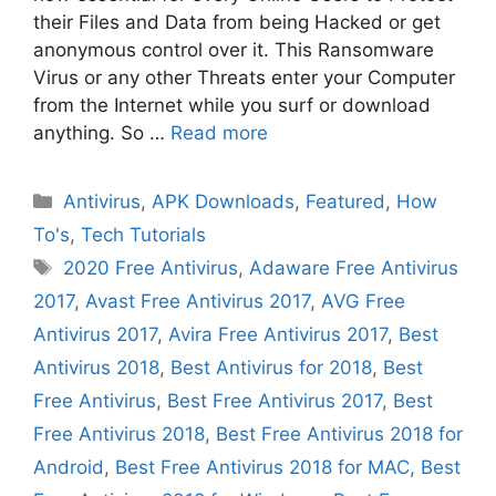
their Files and Data from being Hacked or get
anonymous control over it. This Ransomware
Virus or any other Threats enter your Computer
from the Internet while you surf or download
anything. So …
Read more
Categories
Antivirus
,
APK Downloads
,
Featured
,
How
To's
,
Tech Tutorials
Tags
2020 Free Antivirus
,
Adaware Free Antivirus
2017
,
Avast Free Antivirus 2017
,
AVG Free
Antivirus 2017
,
Avira Free Antivirus 2017
,
Best
Antivirus 2018
,
Best Antivirus for 2018
,
Best
Free Antivirus
,
Best Free Antivirus 2017
,
Best
Free Antivirus 2018
,
Best Free Antivirus 2018 for
Android
,
Best Free Antivirus 2018 for MAC
,
Best