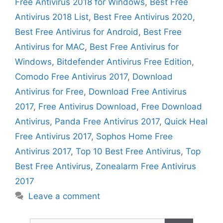
Free Antivirus 2018 for Windows
,
Best Free
Antivirus 2018 List
,
Best Free Antivirus 2020
,
Best Free Antivirus for Android
,
Best Free
Antivirus for MAC
,
Best Free Antivirus for
Windows
,
Bitdefender Antivirus Free Edition
,
Comodo Free Antivirus 2017
,
Download
Antivirus for Free
,
Download Free Antivirus
2017
,
Free Antivirus Download
,
Free Download
Antivirus
,
Panda Free Antivirus 2017
,
Quick Heal
Free Antivirus 2017
,
Sophos Home Free
Antivirus 2017
,
Top 10 Best Free Antivirus
,
Top
Best Free Antivirus
,
Zonealarm Free Antivirus
2017
Leave a comment