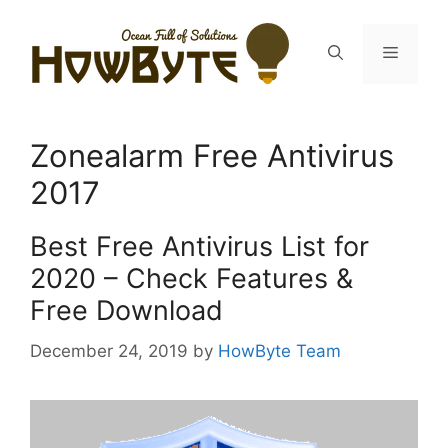
Skip
to
Menu
content
Zonealarm Free Antivirus
2017
Best Free Antivirus List for
2020 – Check Features &
Free Download
December 24, 2019
by
HowByte Team