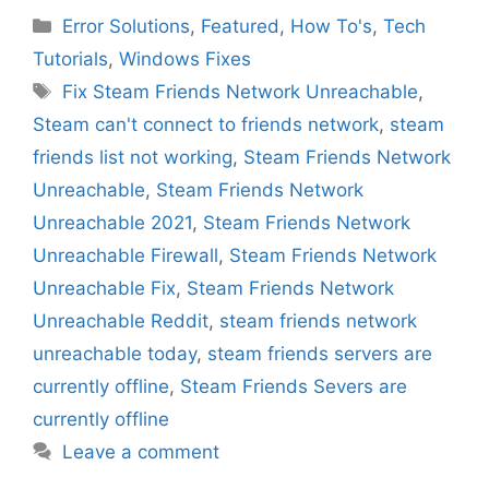
Categories
Error Solutions
,
Featured
,
How To's
,
Tech
Tutorials
,
Windows Fixes
Tags
Fix Steam Friends Network Unreachable
,
Steam can't connect to friends network
,
steam
friends list not working
,
Steam Friends Network
Unreachable
,
Steam Friends Network
Unreachable 2021
,
Steam Friends Network
Unreachable Firewall
,
Steam Friends Network
Unreachable Fix
,
Steam Friends Network
Unreachable Reddit
,
steam friends network
unreachable today
,
steam friends servers are
currently offline
,
Steam Friends Severs are
currently offline
Leave a comment