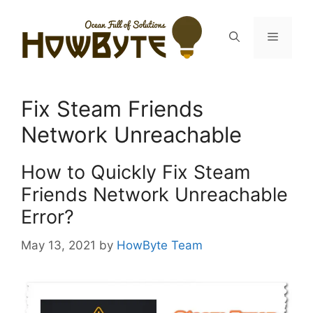
Skip
to
Menu
content
Fix Steam Friends
Network Unreachable
How to Quickly Fix Steam
Friends Network Unreachable
Error?
May 13, 2021
by
HowByte Team