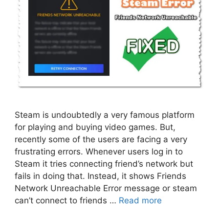
Steam is undoubtedly a very famous platform
for playing and buying video games. But,
recently some of the users are facing a very
frustrating errors. Whenever users log in to
Steam it tries connecting friend’s network but
fails in doing that. Instead, it shows Friends
Network Unreachable Error message or steam
can’t connect to friends …
Read more