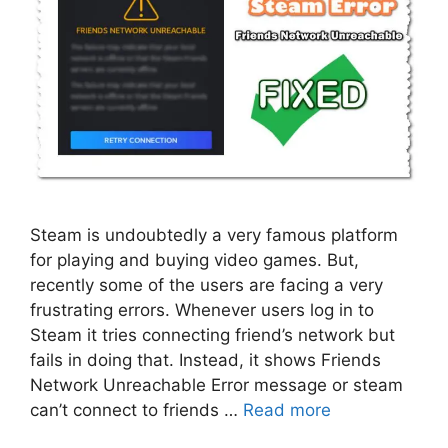
Steam is undoubtedly a very famous platform
for playing and buying video games. But,
recently some of the users are facing a very
frustrating errors. Whenever users log in to
Steam it tries connecting friend’s network but
fails in doing that. Instead, it shows Friends
Network Unreachable Error message or steam
can’t connect to friends …
Read more