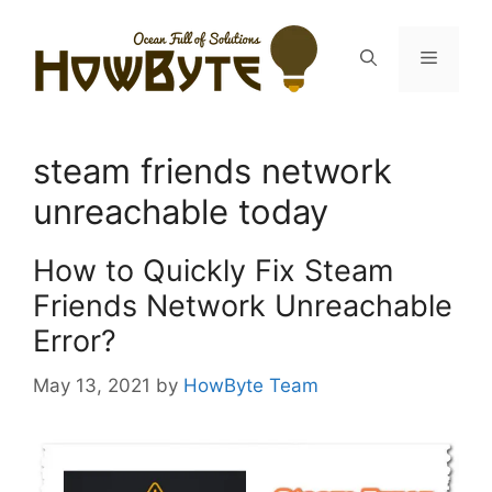
Skip
to
Menu
content
steam friends network
unreachable today
How to Quickly Fix Steam
Friends Network Unreachable
Error?
May 13, 2021
by
HowByte Team