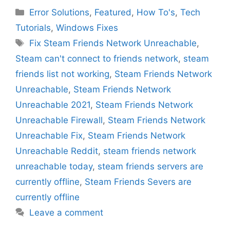
Categories
Error Solutions
,
Featured
,
How To's
,
Tech
Tutorials
,
Windows Fixes
Tags
Fix Steam Friends Network Unreachable
,
Steam can't connect to friends network
,
steam
friends list not working
,
Steam Friends Network
Unreachable
,
Steam Friends Network
Unreachable 2021
,
Steam Friends Network
Unreachable Firewall
,
Steam Friends Network
Unreachable Fix
,
Steam Friends Network
Unreachable Reddit
,
steam friends network
unreachable today
,
steam friends servers are
currently offline
,
Steam Friends Severs are
currently offline
Leave a comment