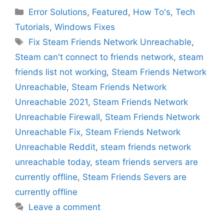
Categories
Error Solutions
,
Featured
,
How To's
,
Tech
Tutorials
,
Windows Fixes
Tags
Fix Steam Friends Network Unreachable
,
Steam can't connect to friends network
,
steam
friends list not working
,
Steam Friends Network
Unreachable
,
Steam Friends Network
Unreachable 2021
,
Steam Friends Network
Unreachable Firewall
,
Steam Friends Network
Unreachable Fix
,
Steam Friends Network
Unreachable Reddit
,
steam friends network
unreachable today
,
steam friends servers are
currently offline
,
Steam Friends Severs are
currently offline
Leave a comment