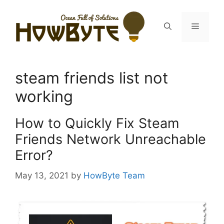
Skip
to
Menu
content
steam friends list not
working
How to Quickly Fix Steam
Friends Network Unreachable
Error?
May 13, 2021
by
HowByte Team