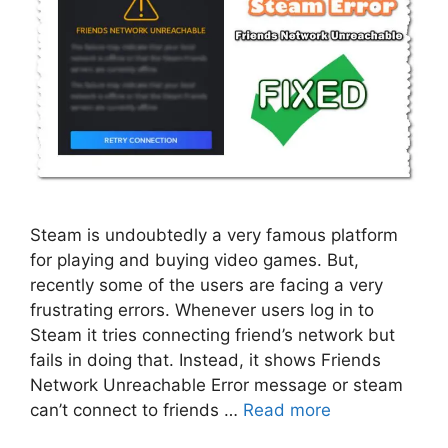
Steam is undoubtedly a very famous platform
for playing and buying video games. But,
recently some of the users are facing a very
frustrating errors. Whenever users log in to
Steam it tries connecting friend’s network but
fails in doing that. Instead, it shows Friends
Network Unreachable Error message or steam
can’t connect to friends …
Read more