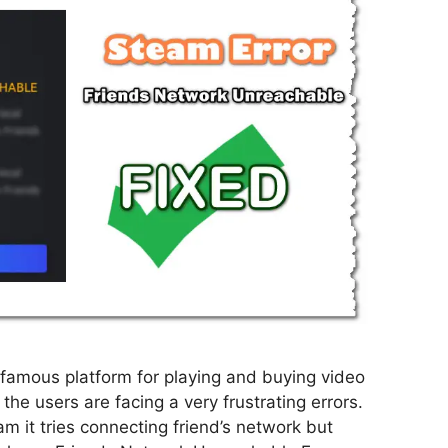
famous platform for playing and buying video
the users are facing a very frustrating errors.
m it tries connecting friend’s network but