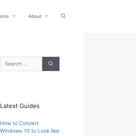
tions
About
Search
for:
Latest Guides
How to Convert
Windows 10 to Look like