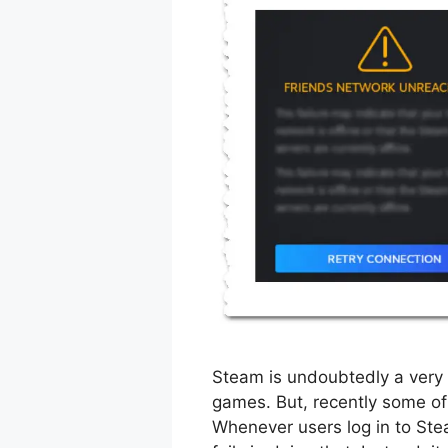
Steam is undoubtedly a very 
games. But, recently some of 
Whenever users log in to Stea