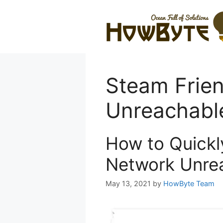
Skip
to
content
Steam Frie
Unreachabl
How to Quickl
Network Unrea
May 13, 2021
by
HowByte Team