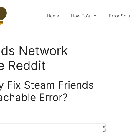
Home
How To’s
Error Solu
nds Network
e Reddit
y Fix Steam Friends
chable Error?