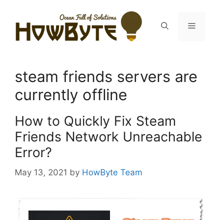
Skip
to
Menu
content
steam friends servers are
currently offline
How to Quickly Fix Steam
Friends Network Unreachable
Error?
May 13, 2021
by
HowByte Team