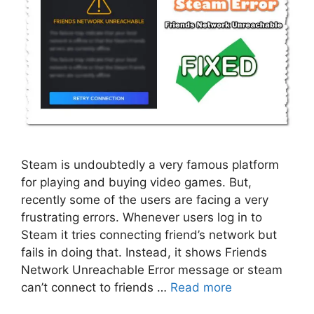
Steam is undoubtedly a very famous platform
for playing and buying video games. But,
recently some of the users are facing a very
frustrating errors. Whenever users log in to
Steam it tries connecting friend’s network but
fails in doing that. Instead, it shows Friends
Network Unreachable Error message or steam
can’t connect to friends …
Read more