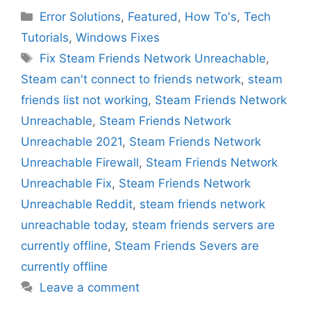
Categories
Error Solutions
,
Featured
,
How To's
,
Tech
Tutorials
,
Windows Fixes
Tags
Fix Steam Friends Network Unreachable
,
Steam can't connect to friends network
,
steam
friends list not working
,
Steam Friends Network
Unreachable
,
Steam Friends Network
Unreachable 2021
,
Steam Friends Network
Unreachable Firewall
,
Steam Friends Network
Unreachable Fix
,
Steam Friends Network
Unreachable Reddit
,
steam friends network
unreachable today
,
steam friends servers are
currently offline
,
Steam Friends Severs are
currently offline
Leave a comment