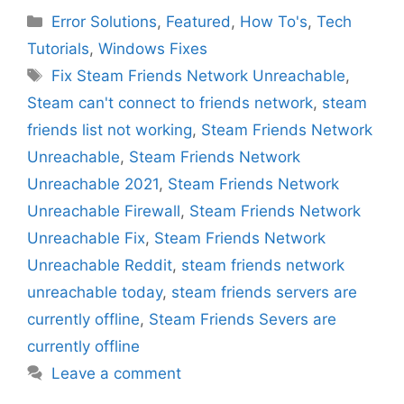
Categories
Error Solutions
,
Featured
,
How To's
,
Tech
Tutorials
,
Windows Fixes
Tags
Fix Steam Friends Network Unreachable
,
Steam can't connect to friends network
,
steam
friends list not working
,
Steam Friends Network
Unreachable
,
Steam Friends Network
Unreachable 2021
,
Steam Friends Network
Unreachable Firewall
,
Steam Friends Network
Unreachable Fix
,
Steam Friends Network
Unreachable Reddit
,
steam friends network
unreachable today
,
steam friends servers are
currently offline
,
Steam Friends Severs are
currently offline
Leave a comment