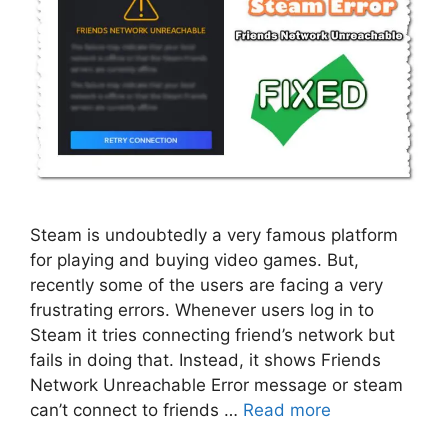
Steam is undoubtedly a very famous platform
for playing and buying video games. But,
recently some of the users are facing a very
frustrating errors. Whenever users log in to
Steam it tries connecting friend’s network but
fails in doing that. Instead, it shows Friends
Network Unreachable Error message or steam
can’t connect to friends …
Read more