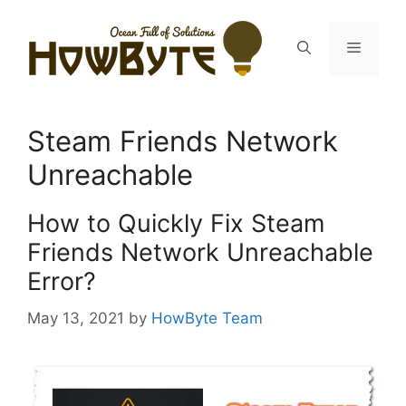
Skip
to
Menu
content
Steam Friends Network
Unreachable
How to Quickly Fix Steam
Friends Network Unreachable
Error?
May 13, 2021
by
HowByte Team