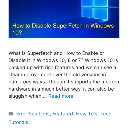
What is Superfetch and How to Enable or
Disable it in Windows 10, 8 or 7? Windows 10 is
packed up with rich features and we can see a
clear improvement over the old versions in
numerous ways. Though it supports the modern
hardware in a much better way, it can also be
sluggish when …
Read more
Categories
Error Solutions
,
Featured
,
How To's
,
Tech
Tutorials