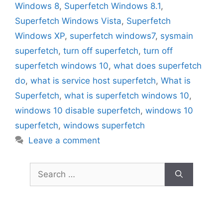
Windows 8
,
Superfetch Windows 8.1
,
Superfetch Windows Vista
,
Superfetch
Windows XP
,
superfetch windows7
,
sysmain
superfetch
,
turn off superfetch
,
turn off
superfetch windows 10
,
what does superfetch
do
,
what is service host superfetch
,
What is
Superfetch
,
what is superfetch windows 10
,
windows 10 disable superfetch
,
windows 10
superfetch
,
windows superfetch
Leave a comment
Search
for: