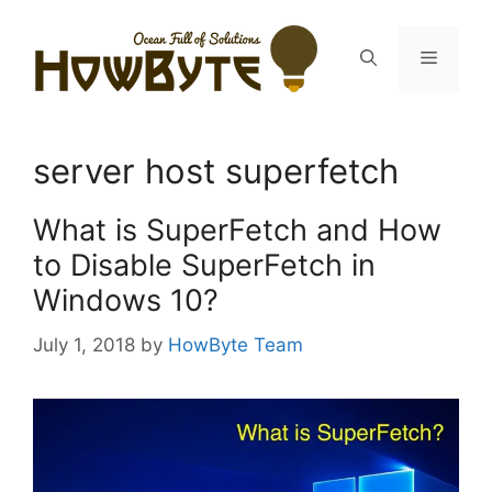
Skip
to
Menu
content
server host superfetch
What is SuperFetch and How
to Disable SuperFetch in
Windows 10?
July 1, 2018
by
HowByte Team