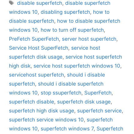
Tags
disable superfetch
,
disable superfetch
windows 10
,
disabling superfetch
,
how to
disable superfetch
,
how to disable superfetch
windows 10
,
how to turn off superfetch
,
PreFetch SuperFetch
,
server host superfetch
,
Service Host SuperFetch
,
service host
superfetch disk usage
,
service host superfetch
high disk
,
service host superfetch windows 10
,
servicehost superfetch
,
should i disable
superfetch
,
should i disable superfetch
windows 10
,
stop ssuperfetch
,
SuperFetch
,
superfetch disable
,
superfetch disk usage
,
superfetch high disk usage
,
superfetch service
,
superfetch service windows 10
,
superfetch
windows 10
,
superfetch windows 7
,
Superfetch