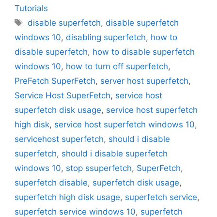
Tutorials
Tags
disable superfetch
,
disable superfetch
windows 10
,
disabling superfetch
,
how to
disable superfetch
,
how to disable superfetch
windows 10
,
how to turn off superfetch
,
PreFetch SuperFetch
,
server host superfetch
,
Service Host SuperFetch
,
service host
superfetch disk usage
,
service host superfetch
high disk
,
service host superfetch windows 10
,
servicehost superfetch
,
should i disable
superfetch
,
should i disable superfetch
windows 10
,
stop ssuperfetch
,
SuperFetch
,
superfetch disable
,
superfetch disk usage
,
superfetch high disk usage
,
superfetch service
,
superfetch service windows 10
,
superfetch