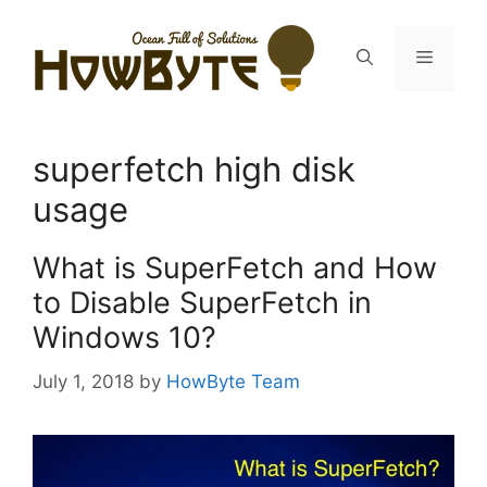
Skip
to
Menu
content
superfetch high disk
usage
What is SuperFetch and How
to Disable SuperFetch in
Windows 10?
July 1, 2018
by
HowByte Team