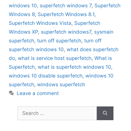
windows 10
,
superfetch windows 7
,
Superfetch
Windows 8
,
Superfetch Windows 8.1
,
Superfetch Windows Vista
,
Superfetch
Windows XP
,
superfetch windows7
,
sysmain
superfetch
,
turn off superfetch
,
turn off
superfetch windows 10
,
what does superfetch
do
,
what is service host superfetch
,
What is
Superfetch
,
what is superfetch windows 10
,
windows 10 disable superfetch
,
windows 10
superfetch
,
windows superfetch
Leave a comment
Search
for: