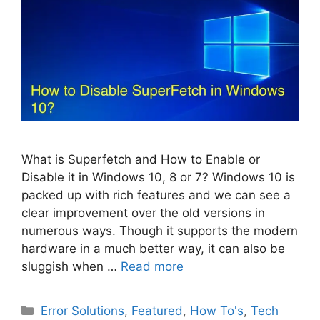
What is Superfetch and How to Enable or
Disable it in Windows 10, 8 or 7? Windows 10 is
packed up with rich features and we can see a
clear improvement over the old versions in
numerous ways. Though it supports the modern
hardware in a much better way, it can also be
sluggish when …
Read more
Categories
Error Solutions
,
Featured
,
How To's
,
Tech