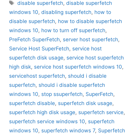
Tags
disable superfetch
,
disable superfetch
windows 10
,
disabling superfetch
,
how to
disable superfetch
,
how to disable superfetch
windows 10
,
how to turn off superfetch
,
PreFetch SuperFetch
,
server host superfetch
,
Service Host SuperFetch
,
service host
superfetch disk usage
,
service host superfetch
high disk
,
service host superfetch windows 10
,
servicehost superfetch
,
should i disable
superfetch
,
should i disable superfetch
windows 10
,
stop ssuperfetch
,
SuperFetch
,
superfetch disable
,
superfetch disk usage
,
superfetch high disk usage
,
superfetch service
,
superfetch service windows 10
,
superfetch
windows 10
,
superfetch windows 7
,
Superfetch