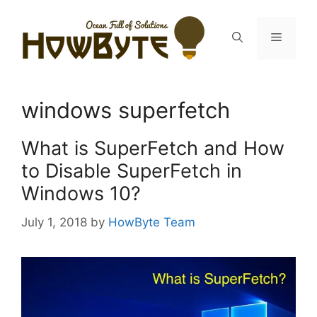
Skip
to
Menu
content
windows superfetch
What is SuperFetch and How
to Disable SuperFetch in
Windows 10?
July 1, 2018
by
HowByte Team