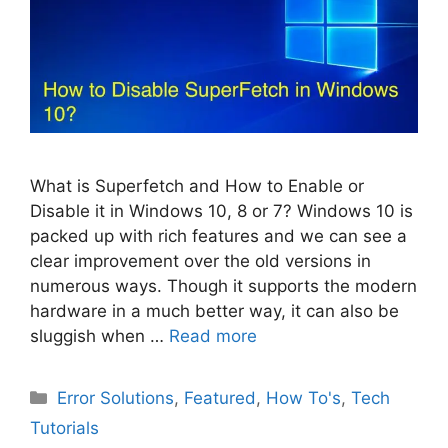
What is Superfetch and How to Enable or
Disable it in Windows 10, 8 or 7? Windows 10 is
packed up with rich features and we can see a
clear improvement over the old versions in
numerous ways. Though it supports the modern
hardware in a much better way, it can also be
sluggish when …
Read more
Categories
Error Solutions
,
Featured
,
How To's
,
Tech
Tutorials