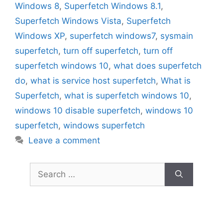
Windows 8
,
Superfetch Windows 8.1
,
Superfetch Windows Vista
,
Superfetch
Windows XP
,
superfetch windows7
,
sysmain
superfetch
,
turn off superfetch
,
turn off
superfetch windows 10
,
what does superfetch
do
,
what is service host superfetch
,
What is
Superfetch
,
what is superfetch windows 10
,
windows 10 disable superfetch
,
windows 10
superfetch
,
windows superfetch
Leave a comment
Search
for: