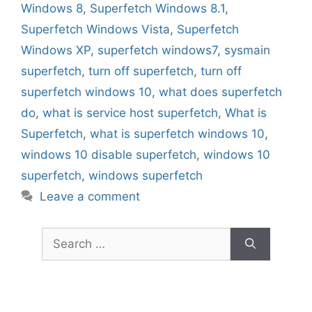
Windows 8
,
Superfetch Windows 8.1
,
Superfetch Windows Vista
,
Superfetch
Windows XP
,
superfetch windows7
,
sysmain
superfetch
,
turn off superfetch
,
turn off
superfetch windows 10
,
what does superfetch
do
,
what is service host superfetch
,
What is
Superfetch
,
what is superfetch windows 10
,
windows 10 disable superfetch
,
windows 10
superfetch
,
windows superfetch
Leave a comment
Search
for: