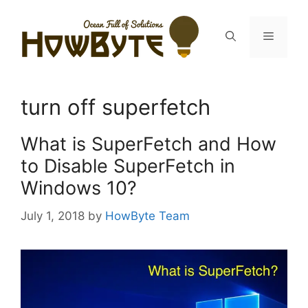
Skip
to
Menu
content
turn off superfetch
What is SuperFetch and How
to Disable SuperFetch in
Windows 10?
July 1, 2018
by
HowByte Team