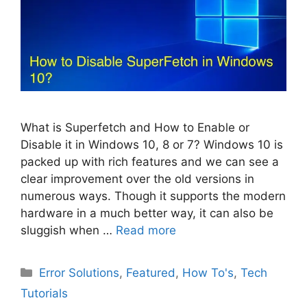
What is Superfetch and How to Enable or
Disable it in Windows 10, 8 or 7? Windows 10 is
packed up with rich features and we can see a
clear improvement over the old versions in
numerous ways. Though it supports the modern
hardware in a much better way, it can also be
sluggish when …
Read more
Categories
Error Solutions
,
Featured
,
How To's
,
Tech
Tutorials