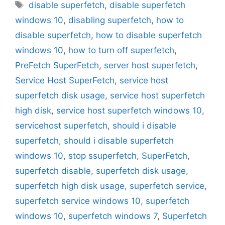
Tags
disable superfetch
,
disable superfetch
windows 10
,
disabling superfetch
,
how to
disable superfetch
,
how to disable superfetch
windows 10
,
how to turn off superfetch
,
PreFetch SuperFetch
,
server host superfetch
,
Service Host SuperFetch
,
service host
superfetch disk usage
,
service host superfetch
high disk
,
service host superfetch windows 10
,
servicehost superfetch
,
should i disable
superfetch
,
should i disable superfetch
windows 10
,
stop ssuperfetch
,
SuperFetch
,
superfetch disable
,
superfetch disk usage
,
superfetch high disk usage
,
superfetch service
,
superfetch service windows 10
,
superfetch
windows 10
,
superfetch windows 7
,
Superfetch