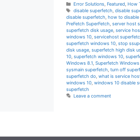
Categories
Error Solutions
,
Featured
,
How 
Tags
disable superfetch
,
disable sup
disable superfetch
,
how to disable
PreFetch SuperFetch
,
server host 
superfetch disk usage
,
service hos
windows 10
,
servicehost superfet
superfetch windows 10
,
stop ssup
disk usage
,
superfetch high disk 
10
,
superfetch windows 10
,
superf
Windows 8.1
,
Superfetch Windows 
sysmain superfetch
,
turn off super
superfetch do
,
what is service hos
windows 10
,
windows 10 disable s
superfetch
Leave a comment