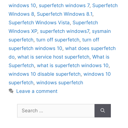
windows 10
,
superfetch windows 7
,
Superfetch
Windows 8
,
Superfetch Windows 8.1
,
Superfetch Windows Vista
,
Superfetch
Windows XP
,
superfetch windows7
,
sysmain
superfetch
,
turn off superfetch
,
turn off
superfetch windows 10
,
what does superfetch
do
,
what is service host superfetch
,
What is
Superfetch
,
what is superfetch windows 10
,
windows 10 disable superfetch
,
windows 10
superfetch
,
windows superfetch
Leave a comment
Search
for: