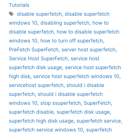
Tutorials
Tags
disable superfetch
,
disable superfetch
windows 10
,
disabling superfetch
,
how to
disable superfetch
,
how to disable superfetch
windows 10
,
how to turn off superfetch
,
PreFetch SuperFetch
,
server host superfetch
,
Service Host SuperFetch
,
service host
superfetch disk usage
,
service host superfetch
high disk
,
service host superfetch windows 10
,
servicehost superfetch
,
should i disable
superfetch
,
should i disable superfetch
windows 10
,
stop ssuperfetch
,
SuperFetch
,
superfetch disable
,
superfetch disk usage
,
superfetch high disk usage
,
superfetch service
,
superfetch service windows 10
,
superfetch