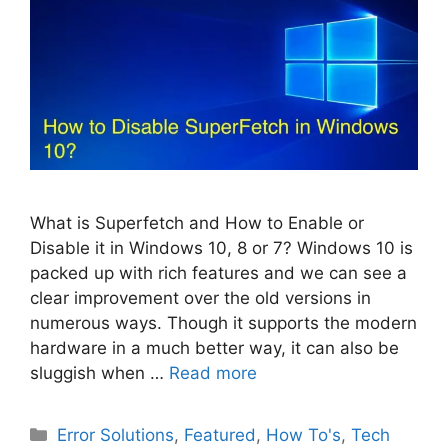
What is Superfetch and How to Enable or
Disable it in Windows 10, 8 or 7? Windows 10 is
packed up with rich features and we can see a
clear improvement over the old versions in
numerous ways. Though it supports the modern
hardware in a much better way, it can also be
sluggish when …
Read more
Categories
Error Solutions
,
Featured
,
How To's
,
Tech