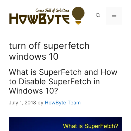
Skip
to
Menu
content
turn off superfetch
windows 10
What is SuperFetch and How
to Disable SuperFetch in
Windows 10?
July 1, 2018
by
HowByte Team