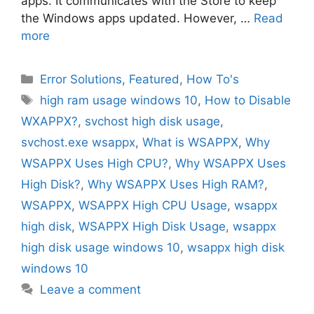
apps. It communicates with the Store to keep
the Windows apps updated. However, …
Read
more
Categories
Error Solutions
,
Featured
,
How To's
Tags
high ram usage windows 10
,
How to Disable
WXAPPX?
,
svchost high disk usage
,
svchost.exe wsappx
,
What is WSAPPX
,
Why
WSAPPX Uses High CPU?
,
Why WSAPPX Uses
High Disk?
,
Why WSAPPX Uses High RAM?
,
WSAPPX
,
WSAPPX High CPU Usage
,
wsappx
high disk
,
WSAPPX High Disk Usage
,
wsappx
high disk usage windows 10
,
wsappx high disk
windows 10
Leave a comment