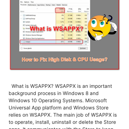
What is WSAPPX? WSAPPX is an important
background process in Windows 8 and
Windows 10 Operating Systems. Microsoft
Universal App platform and Windows Store
relies on WSAPPX. The main job of WSAPPX is
to operate, install, uninstall or delete the Store