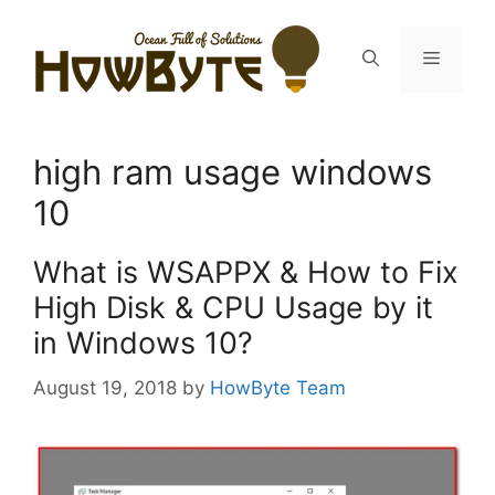
Skip
to
Menu
content
high ram usage windows
10
What is WSAPPX & How to Fix
High Disk & CPU Usage by it
in Windows 10?
August 19, 2018
by
HowByte Team