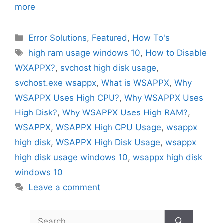
more
Categories
Error Solutions
,
Featured
,
How To's
Tags
high ram usage windows 10
,
How to Disable
WXAPPX?
,
svchost high disk usage
,
svchost.exe wsappx
,
What is WSAPPX
,
Why
WSAPPX Uses High CPU?
,
Why WSAPPX Uses
High Disk?
,
Why WSAPPX Uses High RAM?
,
WSAPPX
,
WSAPPX High CPU Usage
,
wsappx
high disk
,
WSAPPX High Disk Usage
,
wsappx
high disk usage windows 10
,
wsappx high disk
windows 10
Leave a comment
Search