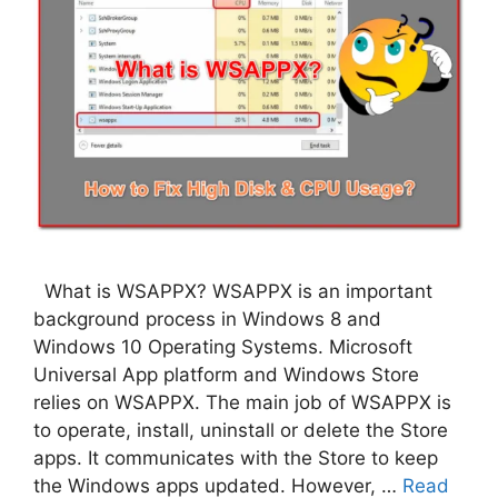
What is WSAPPX? WSAPPX is an important
background process in Windows 8 and
Windows 10 Operating Systems. Microsoft
Universal App platform and Windows Store
relies on WSAPPX. The main job of WSAPPX is
to operate, install, uninstall or delete the Store
apps. It communicates with the Store to keep
the Windows apps updated. However, …
Read