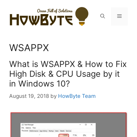
Skip
to
Menu
content
WSAPPX
What is WSAPPX & How to Fix
High Disk & CPU Usage by it
in Windows 10?
August 19, 2018
by
HowByte Team