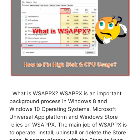
What is WSAPPX? WSAPPX is an important
background process in Windows 8 and
Windows 10 Operating Systems. Microsoft
Universal App platform and Windows Store
relies on WSAPPX. The main job of WSAPPX is
to operate, install, uninstall or delete the Store