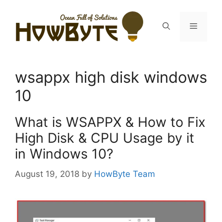
Skip
to
Menu
content
wsappx high disk windows
10
What is WSAPPX & How to Fix
High Disk & CPU Usage by it
in Windows 10?
August 19, 2018
by
HowByte Team