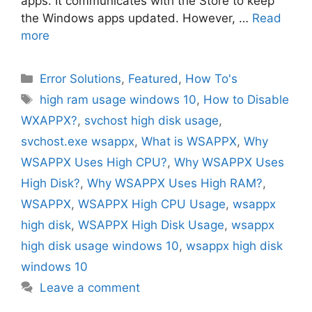
apps. It communicates with the Store to keep
the Windows apps updated. However, …
Read
more
Categories
Error Solutions
,
Featured
,
How To's
Tags
high ram usage windows 10
,
How to Disable
WXAPPX?
,
svchost high disk usage
,
svchost.exe wsappx
,
What is WSAPPX
,
Why
WSAPPX Uses High CPU?
,
Why WSAPPX Uses
High Disk?
,
Why WSAPPX Uses High RAM?
,
WSAPPX
,
WSAPPX High CPU Usage
,
wsappx
high disk
,
WSAPPX High Disk Usage
,
wsappx
high disk usage windows 10
,
wsappx high disk
windows 10
Leave a comment