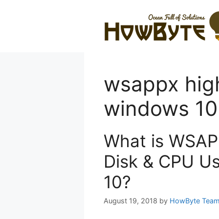
Skip
to
content
wsappx hig
windows 10
What is WSAP
Disk & CPU Us
10?
August 19, 2018
by
HowByte Tea