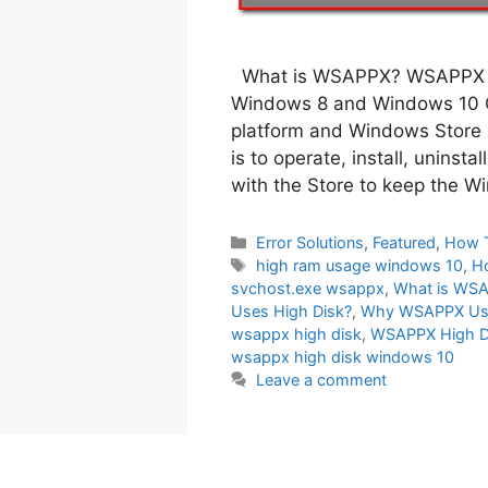
What is WSAPPX? WSAPPX is
Windows 8 and Windows 10 O
platform and Windows Store
is to operate, install, uninst
with the Store to keep the 
Categories
Error Solutions
,
Featured
,
How 
Tags
high ram usage windows 10
,
H
svchost.exe wsappx
,
What is WS
Uses High Disk?
,
Why WSAPPX Us
wsappx high disk
,
WSAPPX High D
wsappx high disk windows 10
Leave a comment