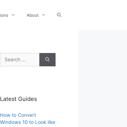
tions
About
Search
for:
Latest Guides
How to Convert
Windows 10 to Look like