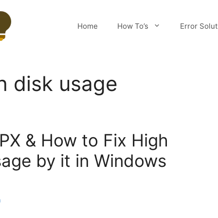
Home
How To’s
Error Solu
h disk usage
PX & How to Fix High
age by it in Windows
m