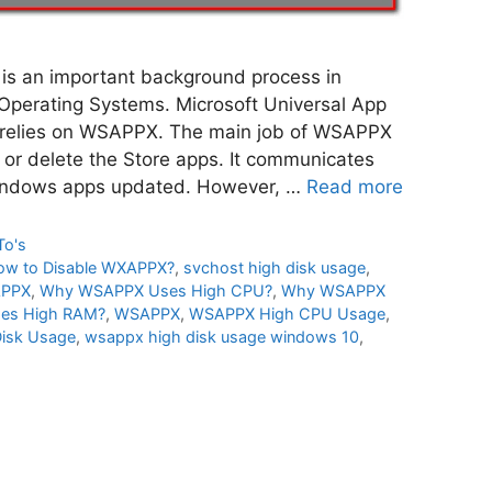
 an important background process in
perating Systems. Microsoft Universal App
 relies on WSAPPX. The main job of WSAPPX
all or delete the Store apps. It communicates
Windows apps updated. However, …
Read more
To's
ow to Disable WXAPPX?
,
svchost high disk usage
,
APPX
,
Why WSAPPX Uses High CPU?
,
Why WSAPPX
es High RAM?
,
WSAPPX
,
WSAPPX High CPU Usage
,
isk Usage
,
wsappx high disk usage windows 10
,