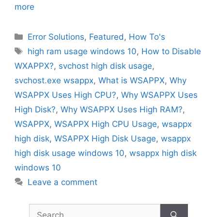
more
Categories
Error Solutions
,
Featured
,
How To's
Tags
high ram usage windows 10
,
How to Disable
WXAPPX?
,
svchost high disk usage
,
svchost.exe wsappx
,
What is WSAPPX
,
Why
WSAPPX Uses High CPU?
,
Why WSAPPX Uses
High Disk?
,
Why WSAPPX Uses High RAM?
,
WSAPPX
,
WSAPPX High CPU Usage
,
wsappx
high disk
,
WSAPPX High Disk Usage
,
wsappx
high disk usage windows 10
,
wsappx high disk
windows 10
Leave a comment
Search