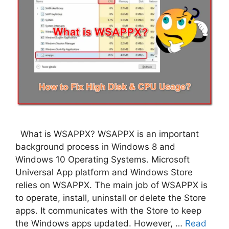
What is WSAPPX? WSAPPX is an important
background process in Windows 8 and
Windows 10 Operating Systems. Microsoft
Universal App platform and Windows Store
relies on WSAPPX. The main job of WSAPPX is
to operate, install, uninstall or delete the Store
apps. It communicates with the Store to keep
the Windows apps updated. However, …
Read