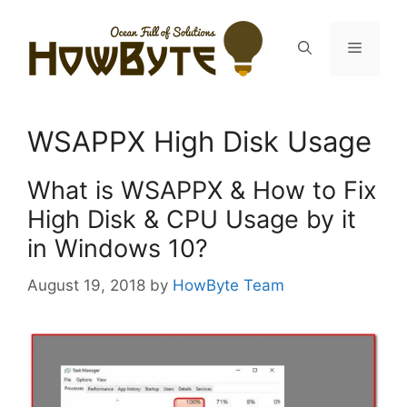
Skip
to
Menu
content
WSAPPX High Disk Usage
What is WSAPPX & How to Fix
High Disk & CPU Usage by it
in Windows 10?
August 19, 2018
by
HowByte Team