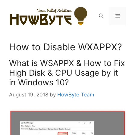
Skip
to
Menu
content
How to Disable WXAPPX?
What is WSAPPX & How to Fix
High Disk & CPU Usage by it
in Windows 10?
August 19, 2018
by
HowByte Team