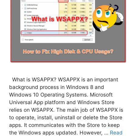
What is WSAPPX? WSAPPX is an important
background process in Windows 8 and
Windows 10 Operating Systems. Microsoft
Universal App platform and Windows Store
relies on WSAPPX. The main job of WSAPPX is
to operate, install, uninstall or delete the Store
apps. It communicates with the Store to keep
the Windows apps updated. However, …
Read