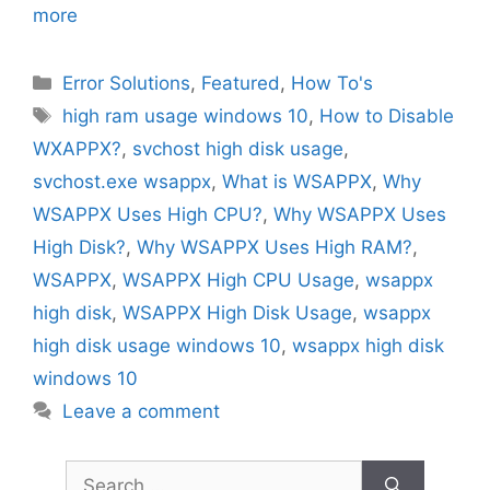
more
Categories
Error Solutions
,
Featured
,
How To's
Tags
high ram usage windows 10
,
How to Disable
WXAPPX?
,
svchost high disk usage
,
svchost.exe wsappx
,
What is WSAPPX
,
Why
WSAPPX Uses High CPU?
,
Why WSAPPX Uses
High Disk?
,
Why WSAPPX Uses High RAM?
,
WSAPPX
,
WSAPPX High CPU Usage
,
wsappx
high disk
,
WSAPPX High Disk Usage
,
wsappx
high disk usage windows 10
,
wsappx high disk
windows 10
Leave a comment
Search