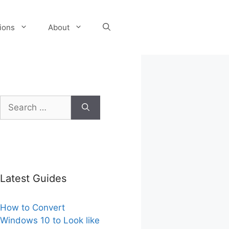
tions
About
Search
for:
Latest Guides
How to Convert
Windows 10 to Look like