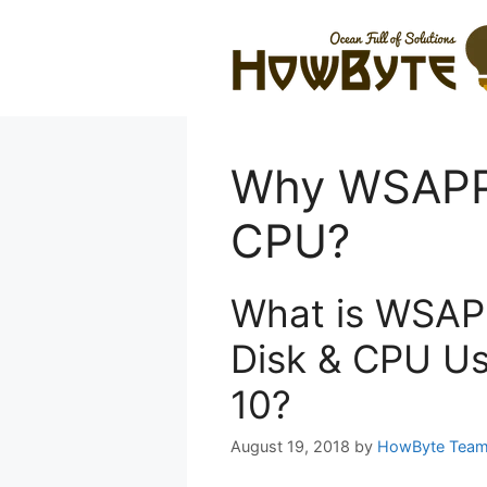
Skip
to
content
Why WSAPP
CPU?
What is WSAP
Disk & CPU Us
10?
August 19, 2018
by
HowByte Tea