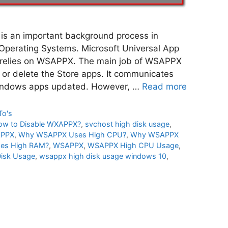
 an important background process in
perating Systems. Microsoft Universal App
 relies on WSAPPX. The main job of WSAPPX
all or delete the Store apps. It communicates
Windows apps updated. However, …
Read more
To's
ow to Disable WXAPPX?
,
svchost high disk usage
,
APPX
,
Why WSAPPX Uses High CPU?
,
Why WSAPPX
es High RAM?
,
WSAPPX
,
WSAPPX High CPU Usage
,
isk Usage
,
wsappx high disk usage windows 10
,