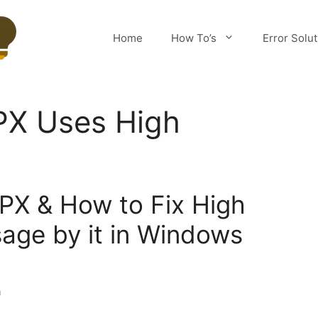
Home
How To’s
Error Solu
X Uses High
PX & How to Fix High
age by it in Windows
m