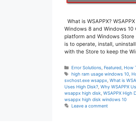
What is WSAPPX? WSAPPX is
Windows 8 and Windows 10 O
platform and Windows Store
is to operate, install, uninst
with the Store to keep the 
Categories
Error Solutions
,
Featured
,
How 
Tags
high ram usage windows 10
,
H
svchost.exe wsappx
,
What is WS
Uses High Disk?
,
Why WSAPPX Us
wsappx high disk
,
WSAPPX High D
wsappx high disk windows 10
Leave a comment