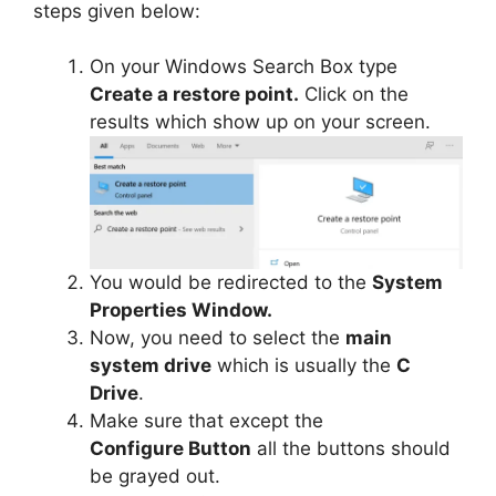
steps given below:
On your Windows Search Box type
Create a restore point.
Click on the
results which show up on your screen.
You would be redirected to the
System
Properties Window.
Now, you need to select the
main
system drive
which is usually the
C
Drive
.
Make sure that except the
Configure Button
all the buttons should
be grayed out.