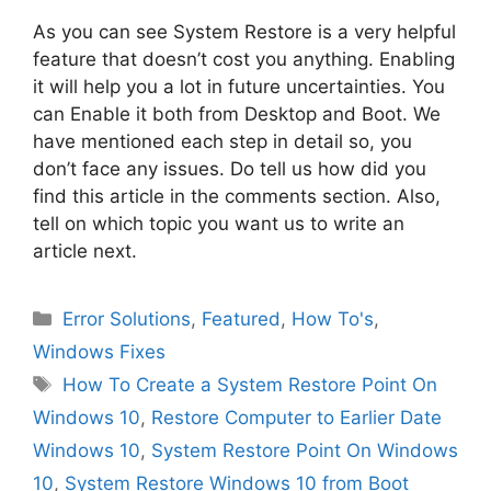
As you can see System Restore is a very helpful
feature that doesn’t cost you anything. Enabling
it will help you a lot in future uncertainties. You
can Enable it both from Desktop and Boot. We
have mentioned each step in detail so, you
don’t face any issues. Do tell us how did you
find this article in the comments section. Also,
tell on which topic you want us to write an
article next.
Categories
Error Solutions
,
Featured
,
How To's
,
Windows Fixes
Tags
How To Create a System Restore Point On
Windows 10
,
Restore Computer to Earlier Date
Windows 10
,
System Restore Point On Windows
10
,
System Restore Windows 10 from Boot