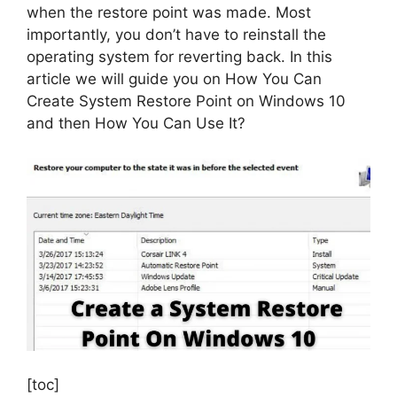
when the restore point was made. Most
importantly, you don’t have to reinstall the
operating system for reverting back. In this
article we will guide you on How You Can
Create System Restore Point on Windows 10
and then How You Can Use It?
[toc]