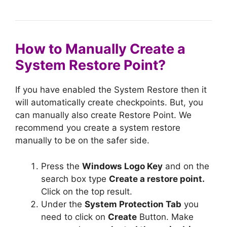
How to Manually Create a
System Restore Point?
If you have enabled the System Restore then it
will automatically create checkpoints. But, you
can manually also create Restore Point. We
recommend you create a system restore
manually to be on the safer side.
Press the
Windows Logo Key
and on the
search box type
Create a restore point.
Click on the top result.
Under the
System Protection Tab
you
need to click on
Create
Button. Make