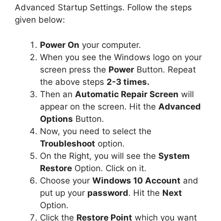
Advanced Startup Settings. Follow the steps
given below:
Power On
your computer.
When you see the Windows logo on your
screen press the
Power
Button. Repeat
the above steps
2-3 times.
Then an
Automatic Repair Screen
will
appear on the screen. Hit the
Advanced
Options
Button.
Now, you need to select the
Troubleshoot
option.
On the Right, you will see the
System
Restore
Option. Click on it.
Choose your
Windows 10 Account
and
put up your
password
. Hit the
Next
Option.
Click the
Restore Point
which you want