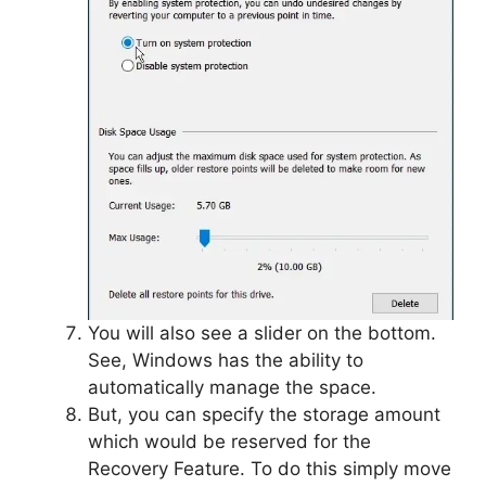
You will also see a slider on the bottom.
See, Windows has the ability to
automatically manage the space.
But, you can specify the storage amount
which would be reserved for the
Recovery Feature. To do this simply move