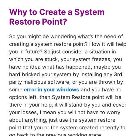
Why to Create a System
Restore Point?
So you might be wondering what’s the need of
creating a system restore point? How it will help
you in future? So just consider a situation in
which you are stuck, your system freezes, you
have no idea what has happened, maybe you
hard bricked your system by installing any 3rd
party malicious software, or you are thrown by
some
error in your windows
and you have no
options left, then System Restore point will be
there in your help, it will stand by you and cover
your losses, I mean you will not have to worry
about anything, just use the system restore
point that you or the system created recently to
go back to the previous working state.