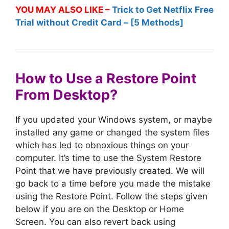
YOU MAY ALSO LIKE –
Trick to Get Netflix Free
Trial without Credit Card – [5 Methods]
How to Use a Restore Point
From Desktop?
If you updated your Windows system, or maybe
installed any game or changed the system files
which has led to obnoxious things on your
computer. It’s time to use the System Restore
Point that we have previously created. We will
go back to a time before you made the mistake
using the Restore Point. Follow the steps given
below if you are on the Desktop or Home
Screen. You can also revert back using