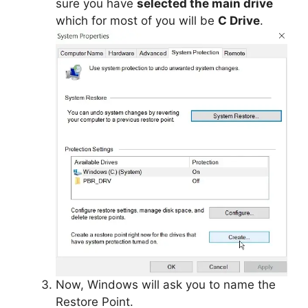
sure you have
selected the main drive
which for most of you will be
C Drive
.
Now, Windows will ask you to name the
Restore Point.