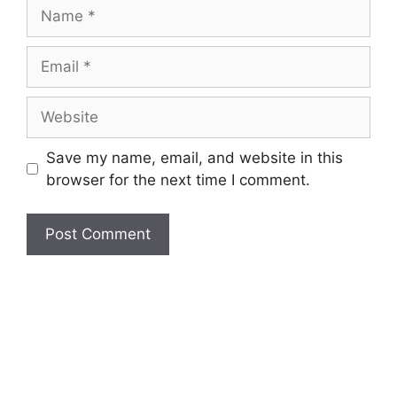
Name
Email
Website
Save my name, email, and website in this
browser for the next time I comment.