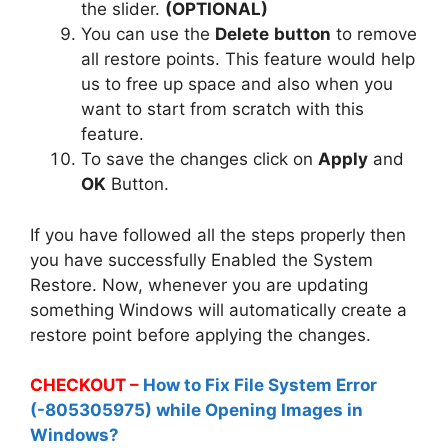
the slider.
(OPTIONAL)
You can use the
Delete
button
to remove
all restore points. This feature would help
us to free up space and also when you
want to start from scratch with this
feature.
To save the changes click on
Apply
and
OK
Button.
If you have followed all the steps properly then
you have successfully Enabled the System
Restore. Now, whenever you are updating
something Windows will automatically create a
restore point before applying the changes.
CHECKOUT –
How to Fix File System Error
(-805305975) while Opening Images in
Windows?