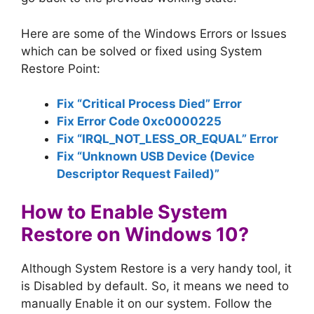
Here are some of the Windows Errors or Issues
which can be solved or fixed using System
Restore Point:
Fix “Critical Process Died” Error
Fix Error Code 0xc0000225
Fix “IRQL_NOT_LESS_OR_EQUAL” Error
Fix “Unknown USB Device (Device
Descriptor Request Failed)”
How to Enable System
Restore on Windows 10?
Although System Restore is a very handy tool, it
is Disabled by default. So, it means we need to
manually Enable it on our system. Follow the