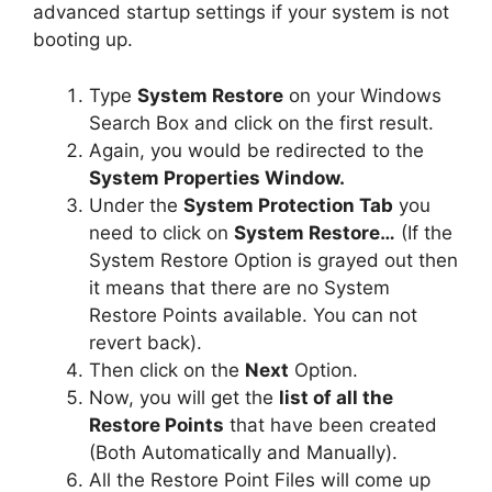
advanced startup settings if your system is not
booting up.
Type
System Restore
on your Windows
Search Box and click on the first result.
Again, you would be redirected to the
System Properties Window.
Under the
System Protection Tab
you
need to click on
System Restore…
(If the
System Restore Option is grayed out then
it means that there are no System
Restore Points available. You can not
revert back).
Then click on the
Next
Option.
Now, you will get the
list of all the
Restore Points
that have been created
(Both Automatically and Manually).
All the Restore Point Files will come up