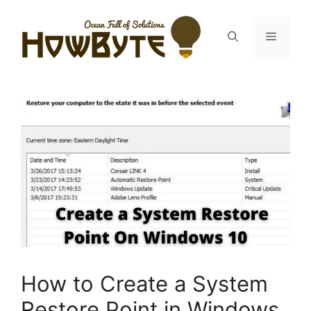
Skip
to
Menu
content
How to Create a System
Restore Point in Windows