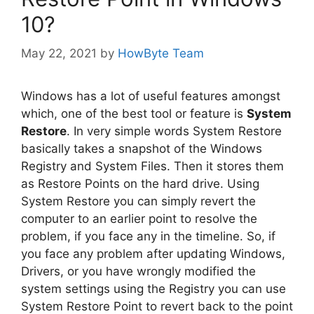
10?
May 22, 2021
by
HowByte Team
Windows has a lot of useful features amongst
which, one of the best tool or feature is
System
Restore
. In very simple words System Restore
basically takes a snapshot of the Windows
Registry and System Files. Then it stores them
as Restore Points on the hard drive. Using
System Restore you can simply revert the
computer to an earlier point to resolve the
problem, if you face any in the timeline. So, if
you face any problem after updating Windows,
Drivers, or you have wrongly modified the
system settings using the Registry you can use
System Restore Point to revert back to the point