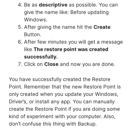
Be as
descriptive
as possible. You can
give the name like: Before updating
Windows.
After giving the name hit the
Create
Button.
After few minutes you will get a message
like
The restore point was created
successfully.
Click on
Close
and now you are done.
You have successfully created the Restore
Point. Remember that the new Restore Point is
only created when you update your Windows,
Driver’s, or install any app. You can manually
create the Restore Point if you are doing some
kind of experiment with your computer. Also,
don’t confuse this thing with Backup.