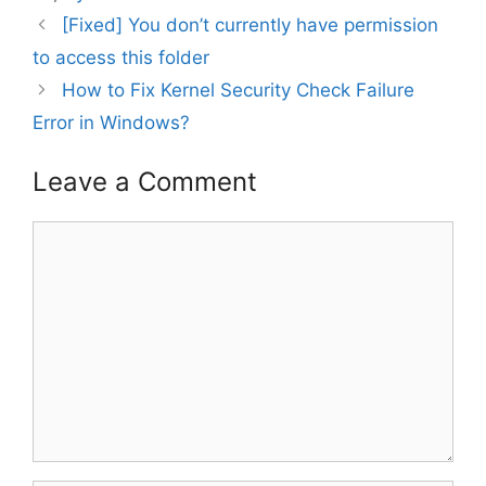
[Fixed] You don’t currently have permission
to access this folder
How to Fix Kernel Security Check Failure
Error in Windows?
Leave a Comment
Comment