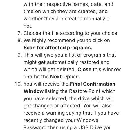
with their respective names, date, and
time on which they are created, and
whether they are created manually or
not.
Choose the file according to your choice.
We highly recommend you to click on
Scan for affected programs.
This will give you a list of programs that
might get automatically restored and
which will get deleted.
Close
this window
and hit the
Next
Option.
You will receive the
Final Confirmation
Window
listing the Restore Point which
you have selected, the drive which will
get changed or affected. You will also
receive a warning saying that if you have
recently changed your Windows
Password then using a USB Drive you