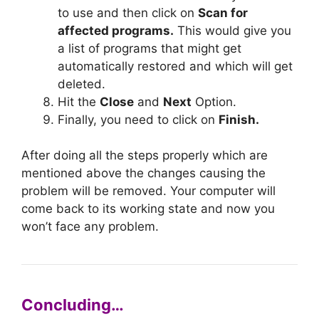
to use and then click on
Scan for
affected programs.
This would give you
a list of programs that might get
automatically restored and which will get
deleted.
Hit the
Close
and
Next
Option.
Finally, you need to click on
Finish.
After doing all the steps properly which are
mentioned above the changes causing the
problem will be removed. Your computer will
come back to its working state and now you
won’t face any problem.
Concluding…