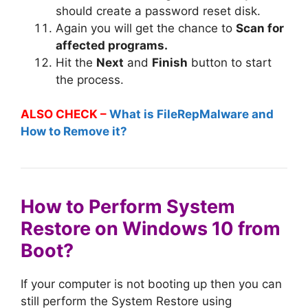
should create a password reset disk.
Again you will get the chance to
Scan for
affected programs.
Hit the
Next
and
Finish
button to start
the process.
ALSO CHECK –
What is FileRepMalware and
How to Remove it?
How to Perform System
Restore on Windows 10 from
Boot?
If your computer is not booting up then you can
still perform the System Restore using