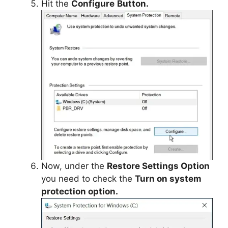
Hit the
Configure
Button.
Now, under the
Restore Settings Option
you need to check the
Turn on system
protection option.