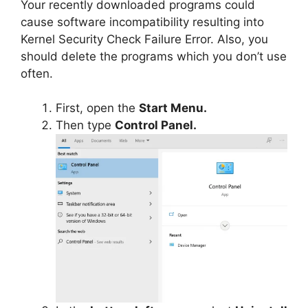
Your recently downloaded programs could
cause software incompatibility resulting into
Kernel Security Check Failure Error. Also, you
should delete the programs which you don’t use
often.
First, open the
Start Menu.
Then type
Control Panel.