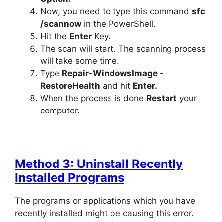
Now, you need to type this command
sfc
/scannow
in the PowerShell.
Hit the
Enter
Key.
The scan will start. The scanning process
will take some time.
Type
Repair-WindowsImage -
RestoreHealth
and hit
Enter.
When the process is done
Restart
your
computer.
Method 3: Uninstall Recently
Installed Programs
The programs or applications which you have
recently installed might be causing this error.