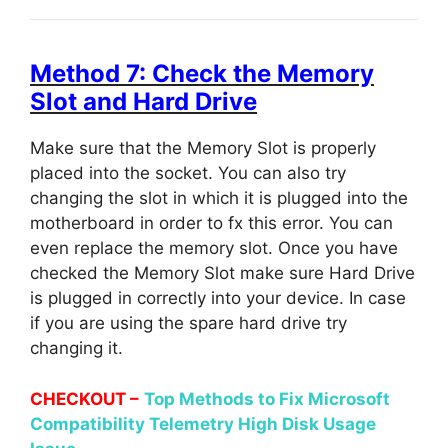
Method 7: Check the Memory
Slot and Hard Drive
Make sure that the Memory Slot is properly
placed into the socket. You can also try
changing the slot in which it is plugged into the
motherboard in order to fx this error. You can
even replace the memory slot. Once you have
checked the Memory Slot make sure Hard Drive
is plugged in correctly into your device. In case
if you are using the spare hard drive try
changing it.
CHECKOUT –
Top Methods to Fix Microsoft
Compatibility Telemetry High Disk Usage