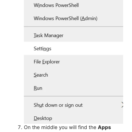
On the middle you will find the
Apps