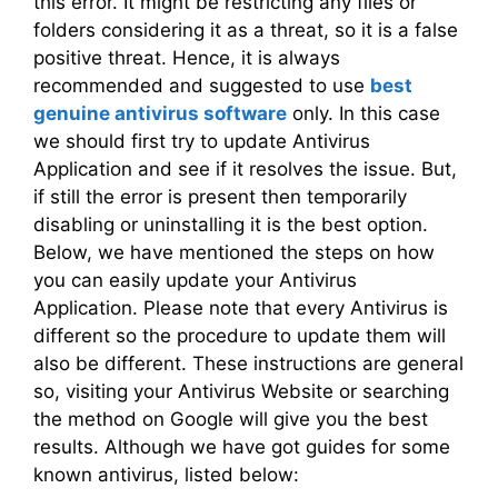
this error. It might be restricting any files or
folders considering it as a threat, so it is a false
positive threat. Hence, it is always
recommended and suggested to use
best
genuine antivirus software
only. In this case
we should first try to update Antivirus
Application and see if it resolves the issue. But,
if still the error is present then temporarily
disabling or uninstalling it is the best option.
Below, we have mentioned the steps on how
you can easily update your Antivirus
Application. Please note that every Antivirus is
different so the procedure to update them will
also be different. These instructions are general
so, visiting your Antivirus Website or searching
the method on Google will give you the best
results. Although we have got guides for some
known antivirus, listed below: