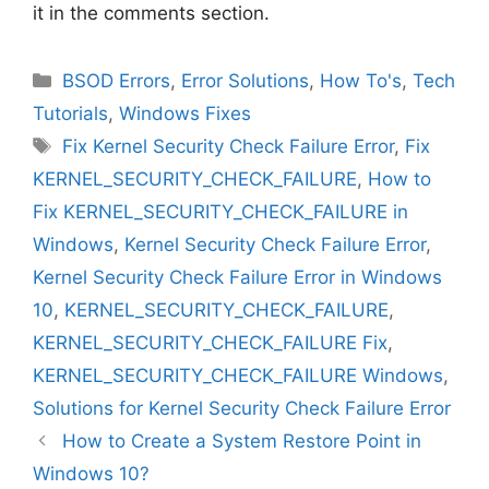
it in the comments section.
Categories
BSOD Errors
,
Error Solutions
,
How To's
,
Tech
Tutorials
,
Windows Fixes
Tags
Fix Kernel Security Check Failure Error
,
Fix
KERNEL_SECURITY_CHECK_FAILURE
,
How to
Fix KERNEL_SECURITY_CHECK_FAILURE in
Windows
,
Kernel Security Check Failure Error
,
Kernel Security Check Failure Error in Windows
10
,
KERNEL_SECURITY_CHECK_FAILURE
,
KERNEL_SECURITY_CHECK_FAILURE Fix
,
KERNEL_SECURITY_CHECK_FAILURE Windows
,
Solutions for Kernel Security Check Failure Error
How to Create a System Restore Point in
Windows 10?