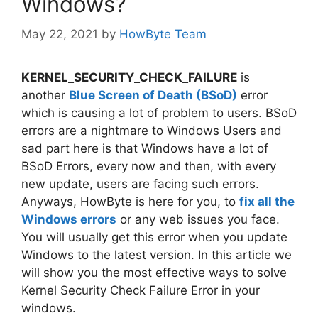
Windows?
May 22, 2021
by
HowByte Team
KERNEL_SECURITY_CHECK_FAILURE
is
another
Blue Screen of Death (BSoD)
error
which is causing a lot of problem to users. BSoD
errors are a nightmare to Windows Users and
sad part here is that Windows have a lot of
BSoD Errors, every now and then, with every
new update, users are facing such errors.
Anyways, HowByte is here for you, to
fix all the
Windows errors
or any web issues you face.
You will usually get this error when you update
Windows to the latest version. In this article we
will show you the most effective ways to solve
Kernel Security Check Failure Error in your
windows.