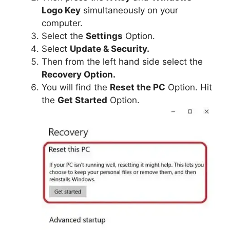
Logo Key
simultaneously on your
computer.
Select the
Settings
Option.
Select
Update & Security.
Then from the left hand side select the
Recovery Option.
You will find the
Reset the PC
Option. Hit
the
Get Started
Option.