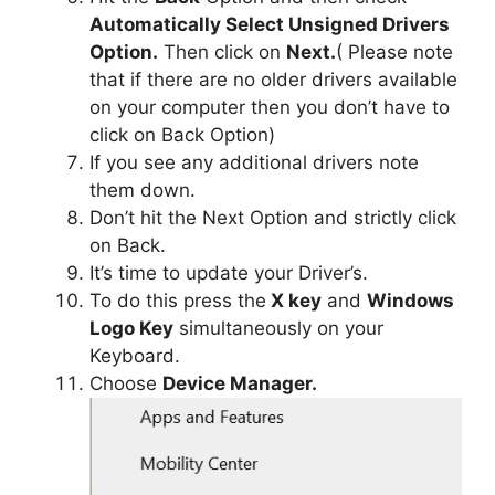
Automatically Select Unsigned Drivers
Option.
Then click on
Next.
( Please note
that if there are no older drivers available
on your computer then you don’t have to
click on Back Option)
If you see any additional drivers note
them down.
Don’t hit the Next Option and strictly click
on Back.
It’s time to update your Driver’s.
To do this press the
X key
and
Windows
Logo Key
simultaneously on your
Keyboard.
Choose
Device Manager.