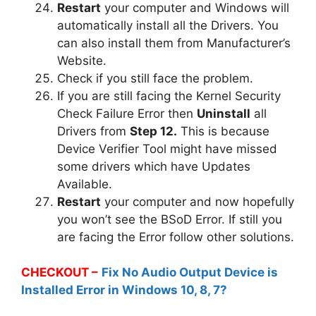
Restart
your computer and Windows will
automatically install all the Drivers. You
can also install them from Manufacturer’s
Website.
Check if you still face the problem.
If you are still facing the Kernel Security
Check Failure Error then
Uninstall
all
Drivers from
Step 12.
This is because
Device Verifier Tool might have missed
some drivers which have Updates
Available.
Restart
your computer and now hopefully
you won’t see the BSoD Error. If still you
are facing the Error follow other solutions.
CHECKOUT –
Fix No Audio Output Device is
Installed Error in Windows 10, 8, 7?