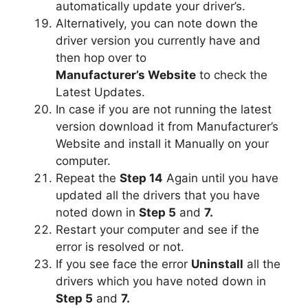
automatically update your driver’s.
Alternatively, you can note down the
driver version you currently have and
then hop over to
Manufacturer’s Website
to check the
Latest Updates.
In case if you are not running the latest
version download it from Manufacturer’s
Website and install it Manually on your
computer.
Repeat the
Step 14
Again until you have
updated all the drivers that you have
noted down in
Step 5
and
7.
Restart your computer and see if the
error is resolved or not.
If you see face the error
Uninstall
all the
drivers which you have noted down in
Step 5
and
7.