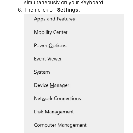
simultaneously on your Keyboard.
Then click on
Settings.