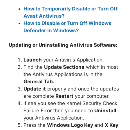
How to Temporarily Disable or Turn Off
Avast Antivirus?
How to Disable or Turn Off Windows
Defender in Windows?
Updating or Uninstalling Antivirus Software:
Launch
your Antivirus Application.
Find the
Update Sections
which in most
the Antivirus Applications is in the
General Tab.
Update it
properly and once the updates
are complete
Restart
your computer.
If see you see the Kernel Security Check
Failure Error then you need to
Uninstall
your Antivirus Application.
Press the
Windows Logo Key
and
X Key