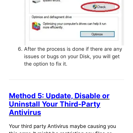
After the process is done if there are any
issues or bugs on your Disk, you will get
the option to fix it.
Method 5: Update, Disable or
Uninstall Your Third-Party
Antivirus
Your third party Antivirus maybe causing you