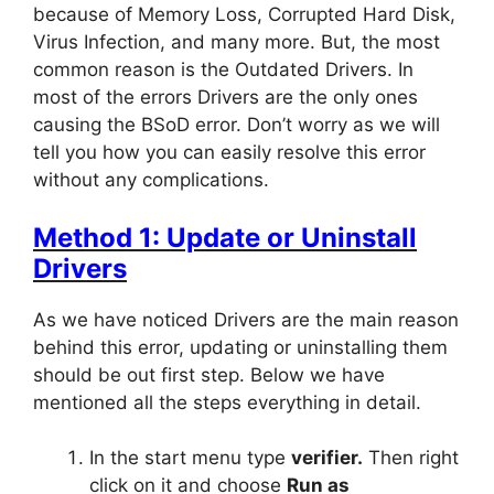
because of Memory Loss, Corrupted Hard Disk,
Virus Infection, and many more. But, the most
common reason is the Outdated Drivers. In
most of the errors Drivers are the only ones
causing the BSoD error. Don’t worry as we will
tell you how you can easily resolve this error
without any complications.
Method 1: Update or Uninstall
Drivers
As we have noticed Drivers are the main reason
behind this error, updating or uninstalling them
should be out first step. Below we have
mentioned all the steps everything in detail.
In the start menu type
verifier.
Then right
click on it and choose
Run as