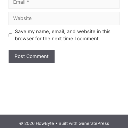
Website
Save my name, email, and website in this
browser for the next time I comment.
© 2026 HowByte
• Built with
GeneratePress