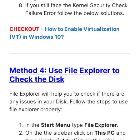
If you still face the Kernel Security Check
Failure Error follow the below solutions.
CHECKOUT –
How to Enable Virtualization
(VT) in Windows 10?
Method 4: Use File Explorer to
Check the Disk
File Explorer will help you to check if there are
any issues in your Disk. Follow the steps to use
file explorer properly:
In the
Start Menu
type
File Explorer.
On the the sidebar click on
This PC
and