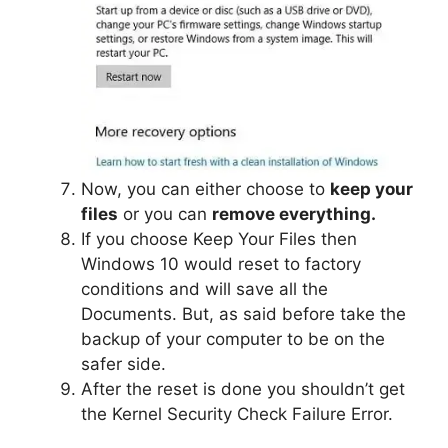
Now, you can either choose to
keep your
files
or you can
remove everything.
If you choose Keep Your Files then
Windows 10 would reset to factory
conditions and will save all the
Documents. But, as said before take the
backup of your computer to be on the
safer side.
After the reset is done you shouldn’t get
the Kernel Security Check Failure Error.