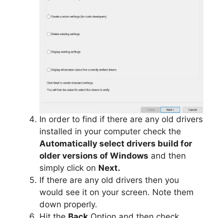
In order to find if there are any old drivers
installed in your computer check the
Automatically select drivers build for
older versions of Windows
and then
simply click on
Next.
If there are any old drivers then you
would see it on your screen. Note them
down properly.
Hit the
Back
Option and then check