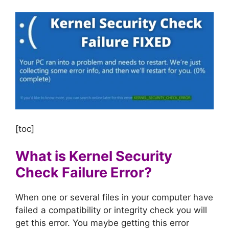
[toc]
What is Kernel Security
Check Failure Error?
When one or several files in your computer have
failed a compatibility or integrity check you will
get this error. You maybe getting this error