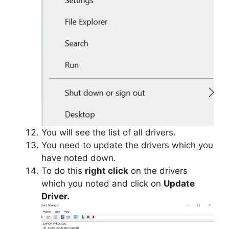
You will see the list of all drivers.
You need to update the drivers which you
have noted down.
To do this
right click
on the drivers
which you noted and click on
Update
Driver.