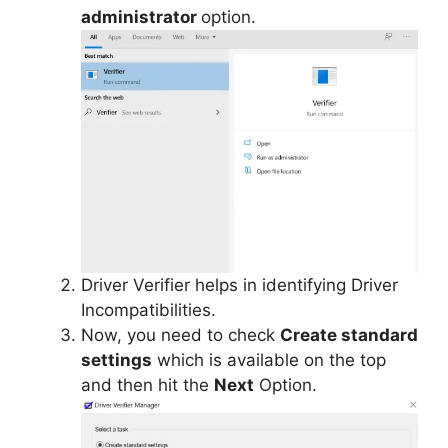
administrator
option.
Driver Verifier helps in identifying Driver
Incompatibilities.
Now, you need to check
Create standard
settings
which is available on the top
and then hit the
Next
Option.