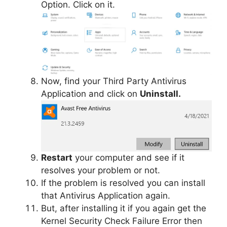
Option. Click on it.
Now, find your Third Party Antivirus
Application and click on
Uninstall.
Restart
your computer and see if it
resolves your problem or not.
If the problem is resolved you can install
that Antivirus Application again.
But, after installing it if you again get the
Kernel Security Check Failure Error then