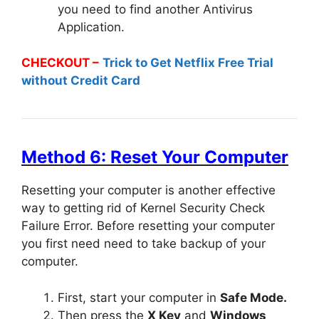
you need to find another Antivirus
Application.
CHECKOUT –
Trick to Get Netflix Free Trial
without Credit Card
Method 6: Reset Your Computer
Resetting your computer is another effective
way to getting rid of Kernel Security Check
Failure Error. Before resetting your computer
you first need need to take backup of your
computer.
First, start your computer in
Safe Mode.
Then press the
X Key
and
Windows