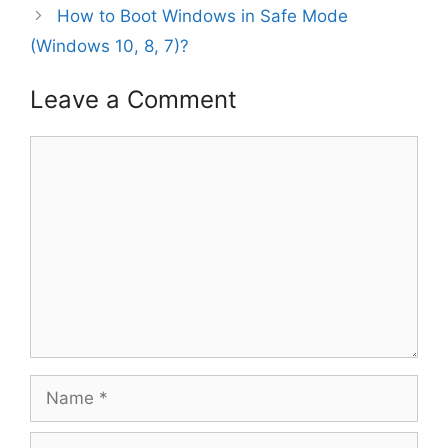
How to Boot Windows in Safe Mode
(Windows 10, 8, 7)?
Leave a Comment
Comment
Name
Email