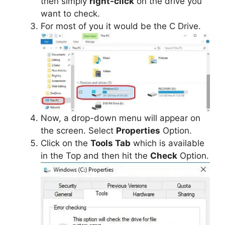
then simply
right-click
on the drive you
want to check.
For most of you it would be the C Drive.
Now, a drop-down menu will appear on
the screen. Select
Properties
Option.
Click on the
Tools Tab
which is available
in the Top and then hit the
Check
Option.