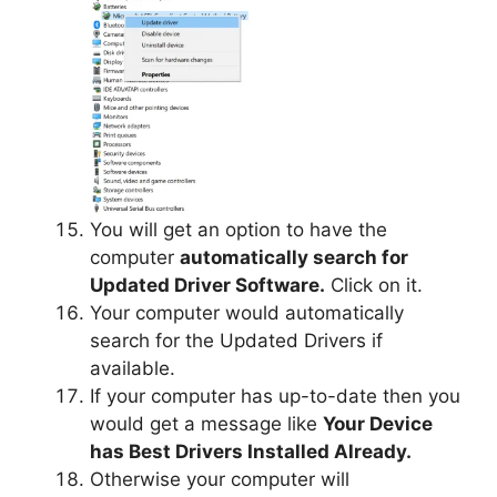
You will get an option to have the
computer
automatically search for
Updated Driver Software.
Click on it.
Your computer would automatically
search for the Updated Drivers if
available.
If your computer has up-to-date then you
would get a message like
Your Device
has Best Drivers Installed Already.
Otherwise your computer will