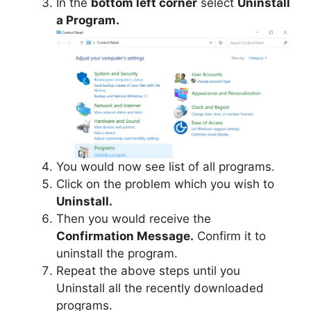
In the
bottom left corner
select
Uninstall
a Program.
You would now see list of all programs.
Click on the problem which you wish to
Uninstall.
Then you would receive the
Confirmation Message.
Confirm it to
uninstall the program.
Repeat the above steps until you
Uninstall all the recently downloaded
programs.