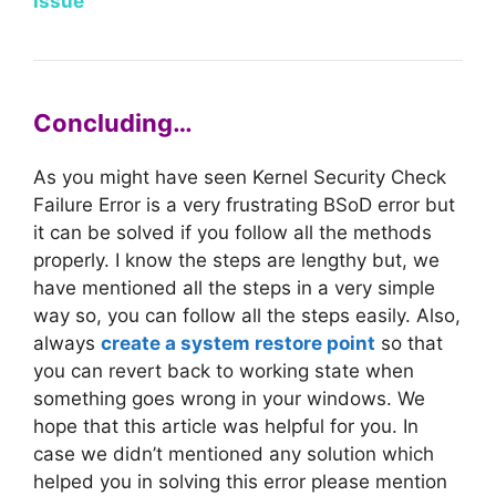
Issue
Concluding…
As you might have seen Kernel Security Check
Failure Error is a very frustrating BSoD error but
it can be solved if you follow all the methods
properly. I know the steps are lengthy but, we
have mentioned all the steps in a very simple
way so, you can follow all the steps easily. Also,
always
create a system restore point
so that
you can revert back to working state when
something goes wrong in your windows. We
hope that this article was helpful for you. In
case we didn’t mentioned any solution which
helped you in solving this error please mention