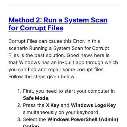
Method 2: Run a System Scan
for Corrupt Files
Corrupt Files can cause this Error. In this
scenario Running a System Scan for Corrupt
Files is the best solution. Good news here is
that Windows has an in-built app through which
you can find and repair some corrupt files.
Follow the steps given below:
First, you need to start your computer in
Safe Mode.
Press the
X Key
and
Windows Logo Key
simultaneously on your keyboard.
Select the
Windows PowerShell (Admin)
Option.