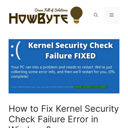
Skip
to
Menu
content
How to Fix Kernel Security
Check Failure Error in