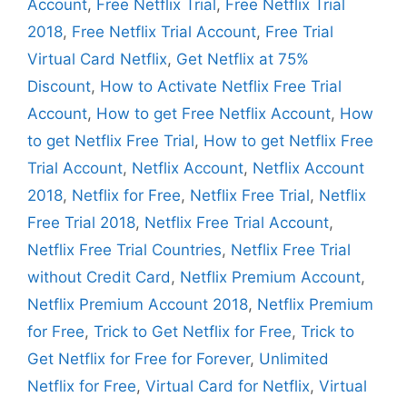
Account
,
Free Netflix Trial
,
Free Netflix Trial
2018
,
Free Netflix Trial Account
,
Free Trial
Virtual Card Netflix
,
Get Netflix at 75%
Discount
,
How to Activate Netflix Free Trial
Account
,
How to get Free Netflix Account
,
How
to get Netflix Free Trial
,
How to get Netflix Free
Trial Account
,
Netflix Account
,
Netflix Account
2018
,
Netflix for Free
,
Netflix Free Trial
,
Netflix
Free Trial 2018
,
Netflix Free Trial Account
,
Netflix Free Trial Countries
,
Netflix Free Trial
without Credit Card
,
Netflix Premium Account
,
Netflix Premium Account 2018
,
Netflix Premium
for Free
,
Trick to Get Netflix for Free
,
Trick to
Get Netflix for Free for Forever
,
Unlimited
Netflix for Free
,
Virtual Card for Netflix
,
Virtual