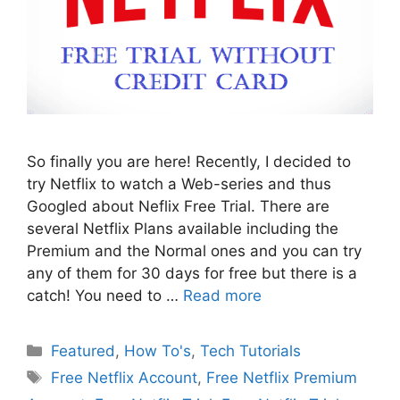
So finally you are here! Recently, I decided to
try Netflix to watch a Web-series and thus
Googled about Neflix Free Trial. There are
several Netflix Plans available including the
Premium and the Normal ones and you can try
any of them for 30 days for free but there is a
catch! You need to …
Read more
Categories
Featured
,
How To's
,
Tech Tutorials
Tags
Free Netflix Account
,
Free Netflix Premium