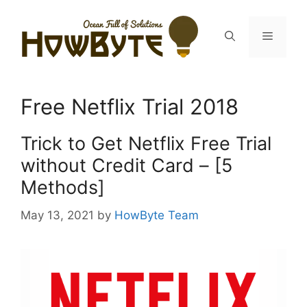
Skip
to
Menu
content
Free Netflix Trial 2018
Trick to Get Netflix Free Trial
without Credit Card – [5
Methods]
May 13, 2021
by
HowByte Team