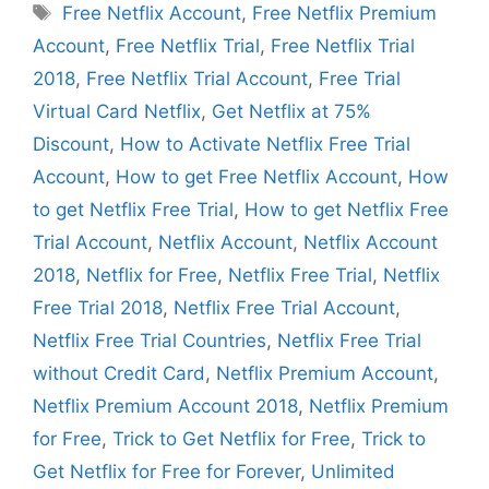
Tags
Free Netflix Account
,
Free Netflix Premium
Account
,
Free Netflix Trial
,
Free Netflix Trial
2018
,
Free Netflix Trial Account
,
Free Trial
Virtual Card Netflix
,
Get Netflix at 75%
Discount
,
How to Activate Netflix Free Trial
Account
,
How to get Free Netflix Account
,
How
to get Netflix Free Trial
,
How to get Netflix Free
Trial Account
,
Netflix Account
,
Netflix Account
2018
,
Netflix for Free
,
Netflix Free Trial
,
Netflix
Free Trial 2018
,
Netflix Free Trial Account
,
Netflix Free Trial Countries
,
Netflix Free Trial
without Credit Card
,
Netflix Premium Account
,
Netflix Premium Account 2018
,
Netflix Premium
for Free
,
Trick to Get Netflix for Free
,
Trick to
Get Netflix for Free for Forever
,
Unlimited