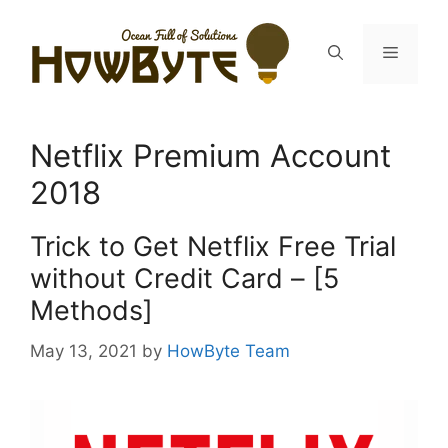
Skip
to
Menu
content
Netflix Premium Account
2018
Trick to Get Netflix Free Trial
without Credit Card – [5
Methods]
May 13, 2021
by
HowByte Team