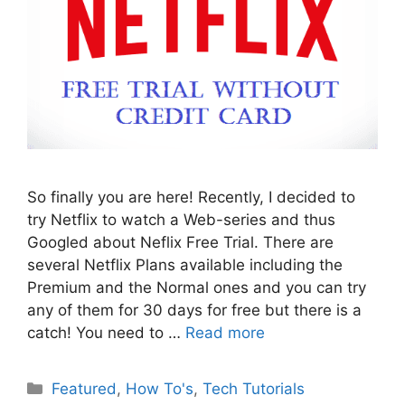
So finally you are here! Recently, I decided to
try Netflix to watch a Web-series and thus
Googled about Neflix Free Trial. There are
several Netflix Plans available including the
Premium and the Normal ones and you can try
any of them for 30 days for free but there is a
catch! You need to …
Read more
Categories
Featured
,
How To's
,
Tech Tutorials