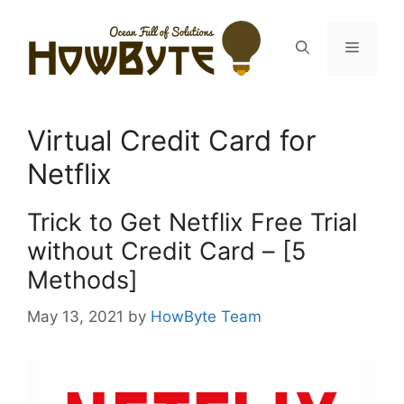
Skip
to
Menu
content
Virtual Credit Card for
Netflix
Trick to Get Netflix Free Trial
without Credit Card – [5
Methods]
May 13, 2021
by
HowByte Team