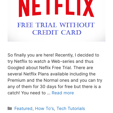
So finally you are here! Recently, I decided to
try Netflix to watch a Web-series and thus
Googled about Neflix Free Trial. There are
several Netflix Plans available including the
Premium and the Normal ones and you can try
any of them for 30 days for free but there is a
catch! You need to …
Read more
Categories
Featured
,
How To's
,
Tech Tutorials