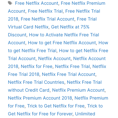
Tags
Free Netflix Account
,
Free Netflix Premium
Account
,
Free Netflix Trial
,
Free Netflix Trial
2018
,
Free Netflix Trial Account
,
Free Trial
Virtual Card Netflix
,
Get Netflix at 75%
Discount
,
How to Activate Netflix Free Trial
Account
,
How to get Free Netflix Account
,
How
to get Netflix Free Trial
,
How to get Netflix Free
Trial Account
,
Netflix Account
,
Netflix Account
2018
,
Netflix for Free
,
Netflix Free Trial
,
Netflix
Free Trial 2018
,
Netflix Free Trial Account
,
Netflix Free Trial Countries
,
Netflix Free Trial
without Credit Card
,
Netflix Premium Account
,
Netflix Premium Account 2018
,
Netflix Premium
for Free
,
Trick to Get Netflix for Free
,
Trick to
Get Netflix for Free for Forever
,
Unlimited