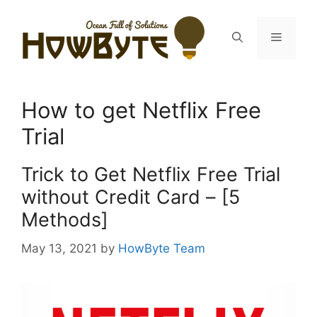
Skip
to
Menu
content
How to get Netflix Free
Trial
Trick to Get Netflix Free Trial
without Credit Card – [5
Methods]
May 13, 2021
by
HowByte Team