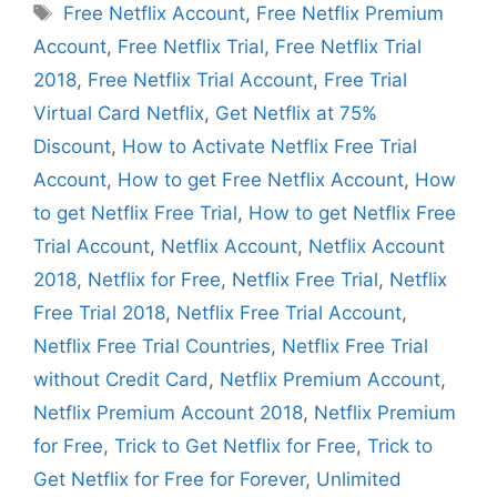
Tags
Free Netflix Account
,
Free Netflix Premium
Account
,
Free Netflix Trial
,
Free Netflix Trial
2018
,
Free Netflix Trial Account
,
Free Trial
Virtual Card Netflix
,
Get Netflix at 75%
Discount
,
How to Activate Netflix Free Trial
Account
,
How to get Free Netflix Account
,
How
to get Netflix Free Trial
,
How to get Netflix Free
Trial Account
,
Netflix Account
,
Netflix Account
2018
,
Netflix for Free
,
Netflix Free Trial
,
Netflix
Free Trial 2018
,
Netflix Free Trial Account
,
Netflix Free Trial Countries
,
Netflix Free Trial
without Credit Card
,
Netflix Premium Account
,
Netflix Premium Account 2018
,
Netflix Premium
for Free
,
Trick to Get Netflix for Free
,
Trick to
Get Netflix for Free for Forever
,
Unlimited