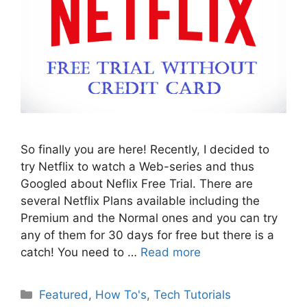
So finally you are here! Recently, I decided to
try Netflix to watch a Web-series and thus
Googled about Neflix Free Trial. There are
several Netflix Plans available including the
Premium and the Normal ones and you can try
any of them for 30 days for free but there is a
catch! You need to …
Read more
Categories
Featured
,
How To's
,
Tech Tutorials