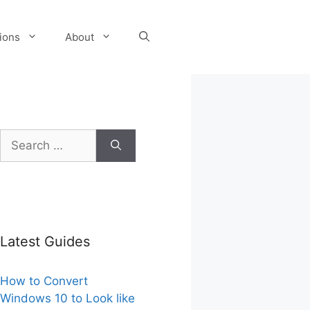
tions
About
Search
for:
Latest Guides
How to Convert
Windows 10 to Look like