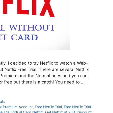
tly, I decided to try Netflix to watch a Web-
 Neflix Free Trial. There are several Netflix
he Premium and the Normal ones and you can
or free but there is a catch! You need to …
als
lix Premium Account
,
Free Netflix Trial
,
Free Netflix Trial
e Trial Virtual Card Netflix
,
Get Netflix at 75% Discount
,