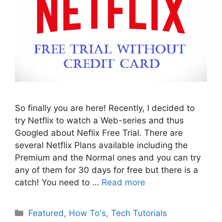
So finally you are here! Recently, I decided to
try Netflix to watch a Web-series and thus
Googled about Neflix Free Trial. There are
several Netflix Plans available including the
Premium and the Normal ones and you can try
any of them for 30 days for free but there is a
catch! You need to …
Read more
Categories
Featured
,
How To's
,
Tech Tutorials