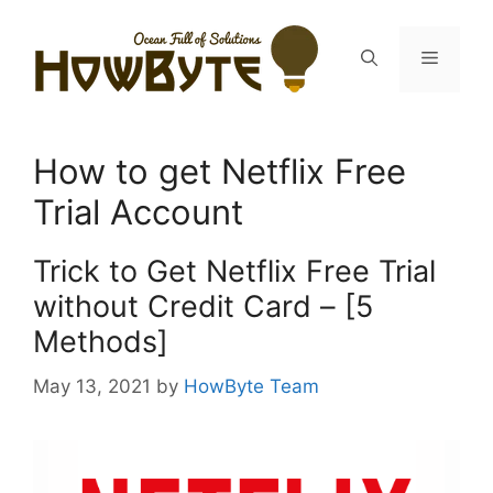
Skip
to
Menu
content
How to get Netflix Free
Trial Account
Trick to Get Netflix Free Trial
without Credit Card – [5
Methods]
May 13, 2021
by
HowByte Team