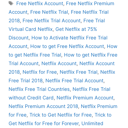
Tags
Free Netflix Account
,
Free Netflix Premium
Account
,
Free Netflix Trial
,
Free Netflix Trial
2018
,
Free Netflix Trial Account
,
Free Trial
Virtual Card Netflix
,
Get Netflix at 75%
Discount
,
How to Activate Netflix Free Trial
Account
,
How to get Free Netflix Account
,
How
to get Netflix Free Trial
,
How to get Netflix Free
Trial Account
,
Netflix Account
,
Netflix Account
2018
,
Netflix for Free
,
Netflix Free Trial
,
Netflix
Free Trial 2018
,
Netflix Free Trial Account
,
Netflix Free Trial Countries
,
Netflix Free Trial
without Credit Card
,
Netflix Premium Account
,
Netflix Premium Account 2018
,
Netflix Premium
for Free
,
Trick to Get Netflix for Free
,
Trick to
Get Netflix for Free for Forever
,
Unlimited