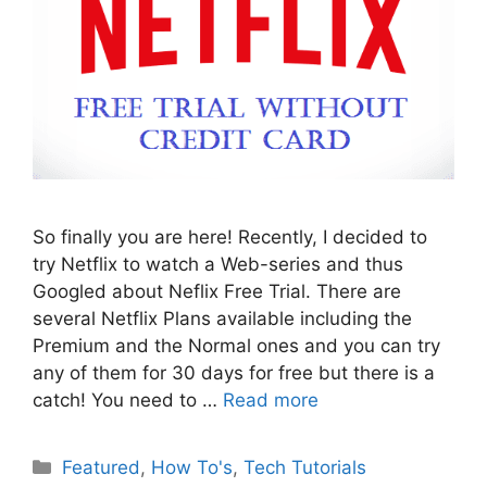
So finally you are here! Recently, I decided to
try Netflix to watch a Web-series and thus
Googled about Neflix Free Trial. There are
several Netflix Plans available including the
Premium and the Normal ones and you can try
any of them for 30 days for free but there is a
catch! You need to …
Read more
Categories
Featured
,
How To's
,
Tech Tutorials