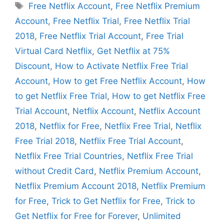
Tags
Free Netflix Account
,
Free Netflix Premium
Account
,
Free Netflix Trial
,
Free Netflix Trial
2018
,
Free Netflix Trial Account
,
Free Trial
Virtual Card Netflix
,
Get Netflix at 75%
Discount
,
How to Activate Netflix Free Trial
Account
,
How to get Free Netflix Account
,
How
to get Netflix Free Trial
,
How to get Netflix Free
Trial Account
,
Netflix Account
,
Netflix Account
2018
,
Netflix for Free
,
Netflix Free Trial
,
Netflix
Free Trial 2018
,
Netflix Free Trial Account
,
Netflix Free Trial Countries
,
Netflix Free Trial
without Credit Card
,
Netflix Premium Account
,
Netflix Premium Account 2018
,
Netflix Premium
for Free
,
Trick to Get Netflix for Free
,
Trick to
Get Netflix for Free for Forever
,
Unlimited