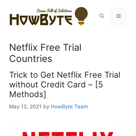
Skip
to
Menu
content
Netflix Free Trial
Countries
Trick to Get Netflix Free Trial
without Credit Card – [5
Methods]
May 13, 2021
by
HowByte Team