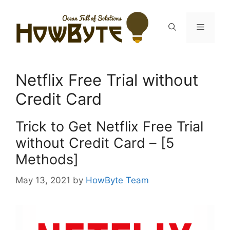
Skip
to
Menu
content
Netflix Free Trial without
Credit Card
Trick to Get Netflix Free Trial
without Credit Card – [5
Methods]
May 13, 2021
by
HowByte Team