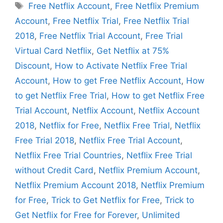
Tags
Free Netflix Account
,
Free Netflix Premium
Account
,
Free Netflix Trial
,
Free Netflix Trial
2018
,
Free Netflix Trial Account
,
Free Trial
Virtual Card Netflix
,
Get Netflix at 75%
Discount
,
How to Activate Netflix Free Trial
Account
,
How to get Free Netflix Account
,
How
to get Netflix Free Trial
,
How to get Netflix Free
Trial Account
,
Netflix Account
,
Netflix Account
2018
,
Netflix for Free
,
Netflix Free Trial
,
Netflix
Free Trial 2018
,
Netflix Free Trial Account
,
Netflix Free Trial Countries
,
Netflix Free Trial
without Credit Card
,
Netflix Premium Account
,
Netflix Premium Account 2018
,
Netflix Premium
for Free
,
Trick to Get Netflix for Free
,
Trick to
Get Netflix for Free for Forever
,
Unlimited