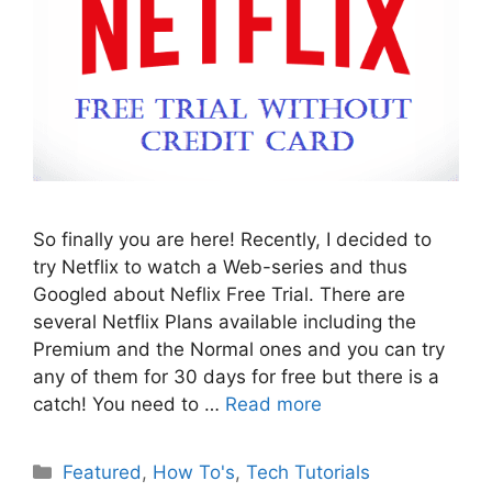
So finally you are here! Recently, I decided to
try Netflix to watch a Web-series and thus
Googled about Neflix Free Trial. There are
several Netflix Plans available including the
Premium and the Normal ones and you can try
any of them for 30 days for free but there is a
catch! You need to …
Read more
Categories
Featured
,
How To's
,
Tech Tutorials