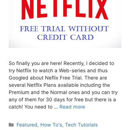
So finally you are here! Recently, I decided to
try Netflix to watch a Web-series and thus
Googled about Neflix Free Trial. There are
several Netflix Plans available including the
Premium and the Normal ones and you can try
any of them for 30 days for free but there is a
catch! You need to …
Read more
Categories
Featured
,
How To's
,
Tech Tutorials