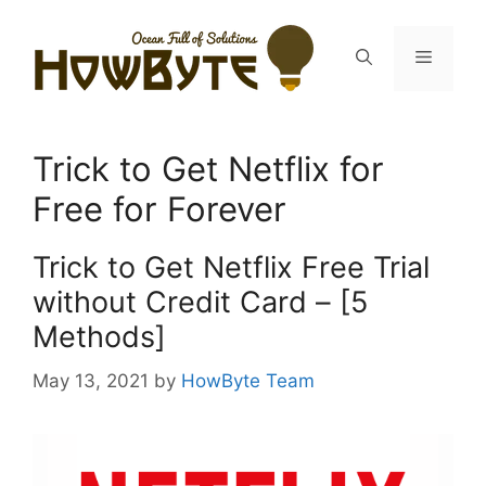
Skip
to
Menu
content
Trick to Get Netflix for
Free for Forever
Trick to Get Netflix Free Trial
without Credit Card – [5
Methods]
May 13, 2021
by
HowByte Team