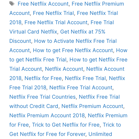
Tags
Free Netflix Account
,
Free Netflix Premium
Account
,
Free Netflix Trial
,
Free Netflix Trial
2018
,
Free Netflix Trial Account
,
Free Trial
Virtual Card Netflix
,
Get Netflix at 75%
Discount
,
How to Activate Netflix Free Trial
Account
,
How to get Free Netflix Account
,
How
to get Netflix Free Trial
,
How to get Netflix Free
Trial Account
,
Netflix Account
,
Netflix Account
2018
,
Netflix for Free
,
Netflix Free Trial
,
Netflix
Free Trial 2018
,
Netflix Free Trial Account
,
Netflix Free Trial Countries
,
Netflix Free Trial
without Credit Card
,
Netflix Premium Account
,
Netflix Premium Account 2018
,
Netflix Premium
for Free
,
Trick to Get Netflix for Free
,
Trick to
Get Netflix for Free for Forever
,
Unlimited