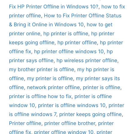
Fix HP Printer Offline in Windows 10?
,
how to fix
printer offline
,
How to Fix Printer Offline Status
& Bring it Online in Windows 10
,
how to get
printer online
,
hp printer is offline
,
hp printer
keeps going offline
,
hp printer offline
,
hp printer
offline fix
,
hp printer offline windows 10
,
hp
printer says offline
,
hp wireless printer offline
,
my brother printer is offline
,
my hp printer is
offline
,
my printer is offline
,
my printer says its
offline
,
network printer offline
,
printer is offline
,
printer is offline how to fix
,
printer is offline
window 10
,
printer is offline windows 10
,
printer
is offline windows 7
,
printer keeps going offline
,
Printer offline
,
printer offline brother
,
printer
offline fix
,
printer offline window 10
,
printer