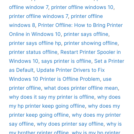
offline window 7
,
printer offline windows 10
,
printer offline windows 7
,
printer offline
windows 8
,
Printer Offline: How to Bring Printer
Online in Windows 10
,
printer says offline
,
printer says offline hp
,
printer showing offline
,
printer status offline
,
Restart Printer Spooler in
Windows 10
,
says printer is offline
,
Set a Printer
as Default
,
Update Printer Drivers to Fix
Windows 10 Printer is Offline Problem
,
use
printer offline
,
what does printer offline mean
,
why does it say my printer is offline
,
why does
my hp printer keep going offline
,
why does my
printer keep going offline
,
why does my printer
say offline
,
why does printer say offline
,
why is
my brother printer offline
,
why is my hp printer