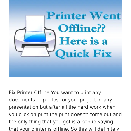
Fix Printer Offline You want to print any
documents or photos for your project or any
presentation but after all the hard work when
you click on print the print doesn’t come out and
the only thing that you got is a popup saying
that your printer is offline. So this will definitely