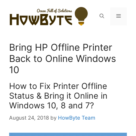
Skip
to
Menu
content
Bring HP Offline Printer
Back to Online Windows
10
How to Fix Printer Offline
Status & Bring it Online in
Windows 10, 8 and 7?
August 24, 2018
by
HowByte Team