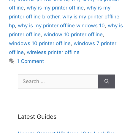
offline
,
why is my printer offline
,
why is my
printer offline brother
,
why is my printer offline
hp
,
why is my printer offline windows 10
,
why is
printer offline
,
window 10 printer offline
,
windows 10 printer offline
,
windows 7 printer
offline
,
wireless printer offline
1 Comment
Search
for:
Latest Guides