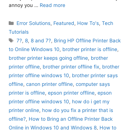
annoy you …
Read more
Categories
Error Solutions
,
Featured
,
How To's
,
Tech
Tutorials
Tags
7?
,
8
,
8 and 7?
,
Bring HP Offline Printer Back
to Online Windows 10
,
brother printer is offline
,
brother printer keeps going offline
,
brother
printer offline
,
brother printer offline fix
,
brother
printer offline windows 10
,
brother printer says
offline
,
canon printer offline
,
computer says
printer is offline
,
epson printer offline
,
epson
printer offline windows 10
,
how do i get my
printer online
,
how do you fix a printer that is
offline?
,
How to Bring an Offline Printer Back
Online in Windows 10 and Windows 8
,
How to