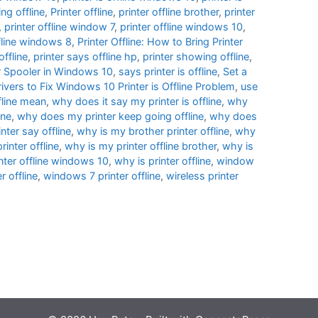
ng offline
,
Printer offline
,
printer offline brother
,
printer
,
printer offline window 7
,
printer offline windows 10
,
ffline windows 8
,
Printer Offline: How to Bring Printer
offline
,
printer says offline hp
,
printer showing offline
,
er Spooler in Windows 10
,
says printer is offline
,
Set a
ivers to Fix Windows 10 Printer is Offline Problem
,
use
fline mean
,
why does it say my printer is offline
,
why
ine
,
why does my printer keep going offline
,
why does
ter say offline
,
why is my brother printer offline
,
why
inter offline
,
why is my printer offline brother
,
why is
nter offline windows 10
,
why is printer offline
,
window
 offline
,
windows 7 printer offline
,
wireless printer