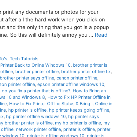
to print any documents or photos for your
ut after all the hard work when you click on
out and the only thing that you got is a popup
line. So this will definitely annoy you …
Read
To's
,
Tech Tutorials
e Printer Back to Online Windows 10
,
brother printer is
offline
,
brother printer offline
,
brother printer offline fix
,
brother printer says offline
,
canon printer offline
,
on printer offline
,
epson printer offline windows 10
,
do you fix a printer that is offline?
,
How to Bring an
ndows 10 and Windows 8
,
How to Fix HP Printer Offline in
line
,
How to Fix Printer Offline Status & Bring it Online in
ine
,
hp printer is offline
,
hp printer keeps going offline
,
fix
,
hp printer offline windows 10
,
hp printer says
y brother printer is offline
,
my hp printer is offline
,
my
 offline
,
network printer offline
,
printer is offline
,
printer
ine window 10
,
printer is offline windows 10
,
printer is