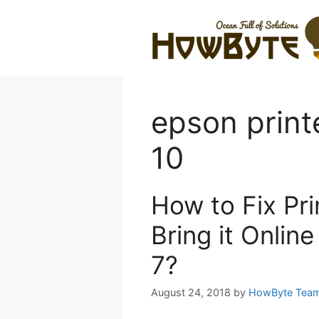
Skip
to
content
epson print
10
How to Fix Pri
Bring it Onlin
7?
August 24, 2018
by
HowByte Tea