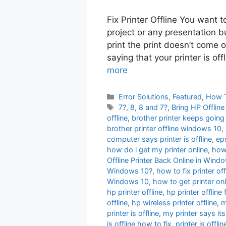
Fix Printer Offline You want 
project or any presentation b
print the print doesn’t come 
saying that your printer is off
more
Categories
Error Solutions
,
Featured
,
How 
Tags
7?
,
8
,
8 and 7?
,
Bring HP Offlin
offline
,
brother printer keeps going 
brother printer offline windows 10
,
computer says printer is offline
,
eps
how do i get my printer online
,
how 
Offline Printer Back Online in Wi
Windows 10?
,
how to fix printer off
Windows 10
,
how to get printer onl
hp printer offline
,
hp printer offline 
offline
,
hp wireless printer offline
,
m
printer is offline
,
my printer says its
is offline how to fix
,
printer is offl