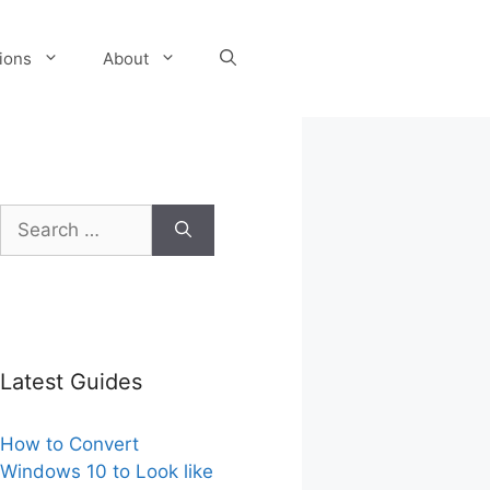
tions
About
Search
for:
Latest Guides
How to Convert
Windows 10 to Look like