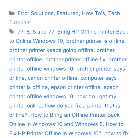
Categories
Error Solutions
,
Featured
,
How To's
,
Tech
Tutorials
Tags
7?
,
8
,
8 and 7?
,
Bring HP Offline Printer Back
to Online Windows 10
,
brother printer is offline
,
brother printer keeps going offline
,
brother
printer offline
,
brother printer offline fix
,
brother
printer offline windows 10
,
brother printer says
offline
,
canon printer offline
,
computer says
printer is offline
,
epson printer offline
,
epson
printer offline windows 10
,
how do i get my
printer online
,
how do you fix a printer that is
offline?
,
How to Bring an Offline Printer Back
Online in Windows 10 and Windows 8
,
How to
Fix HP Printer Offline in Windows 10?
,
how to fix