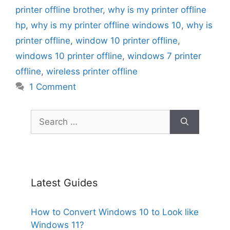
printer offline brother
,
why is my printer offline
hp
,
why is my printer offline windows 10
,
why is
printer offline
,
window 10 printer offline
,
windows 10 printer offline
,
windows 7 printer
offline
,
wireless printer offline
1 Comment
Search
for:
Latest Guides
How to Convert Windows 10 to Look like
Windows 11?