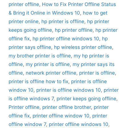
printer offline
,
How to Fix Printer Offline Status
& Bring it Online in Windows 10
,
how to get
printer online
,
hp printer is offline
,
hp printer
keeps going offline
,
hp printer offline
,
hp printer
offline fix
,
hp printer offline windows 10
,
hp
printer says offline
,
hp wireless printer offline
,
my brother printer is offline
,
my hp printer is
offline
,
my printer is offline
,
my printer says its
offline
,
network printer offline
,
printer is offline
,
printer is offline how to fix
,
printer is offline
window 10
,
printer is offline windows 10
,
printer
is offline windows 7
,
printer keeps going offline
,
Printer offline
,
printer offline brother
,
printer
offline fix
,
printer offline window 10
,
printer
offline window 7
,
printer offline windows 10
,