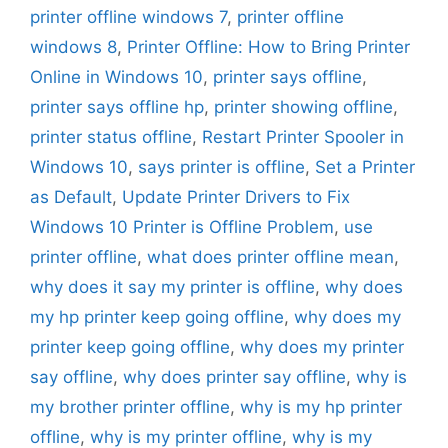
printer offline windows 7
,
printer offline
windows 8
,
Printer Offline: How to Bring Printer
Online in Windows 10
,
printer says offline
,
printer says offline hp
,
printer showing offline
,
printer status offline
,
Restart Printer Spooler in
Windows 10
,
says printer is offline
,
Set a Printer
as Default
,
Update Printer Drivers to Fix
Windows 10 Printer is Offline Problem
,
use
printer offline
,
what does printer offline mean
,
why does it say my printer is offline
,
why does
my hp printer keep going offline
,
why does my
printer keep going offline
,
why does my printer
say offline
,
why does printer say offline
,
why is
my brother printer offline
,
why is my hp printer
offline
,
why is my printer offline
,
why is my