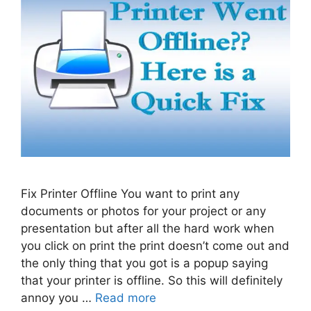
Fix Printer Offline You want to print any
documents or photos for your project or any
presentation but after all the hard work when
you click on print the print doesn’t come out and
the only thing that you got is a popup saying
that your printer is offline. So this will definitely
annoy you …
Read more