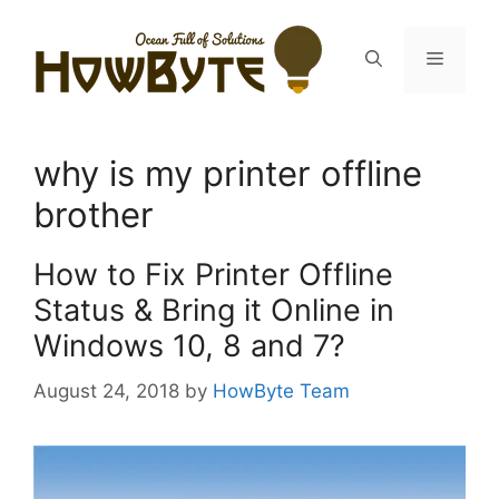
Skip
to
Menu
content
why is my printer offline
brother
How to Fix Printer Offline
Status & Bring it Online in
Windows 10, 8 and 7?
August 24, 2018
by
HowByte Team