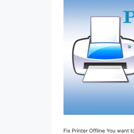
Fix Printer Offline You want 