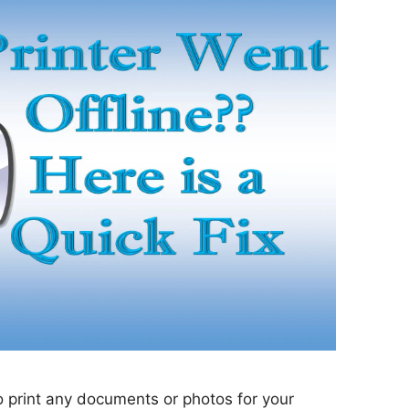
to print any documents or photos for your