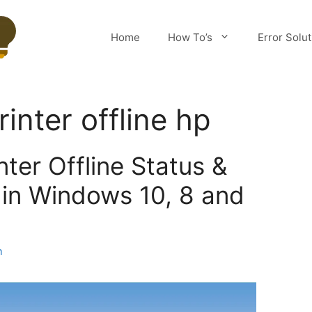
Home
How To’s
Error Solu
inter offline hp
nter Offline Status &
e in Windows 10, 8 and
m