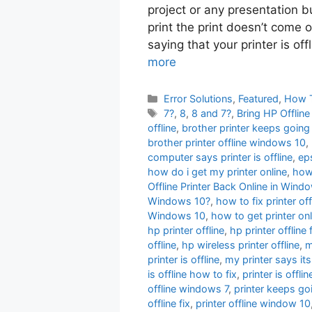
project or any presentation b
print the print doesn’t come 
saying that your printer is off
more
Categories
Error Solutions
,
Featured
,
How 
Tags
7?
,
8
,
8 and 7?
,
Bring HP Offlin
offline
,
brother printer keeps going 
brother printer offline windows 10
,
computer says printer is offline
,
eps
how do i get my printer online
,
how 
Offline Printer Back Online in Wi
Windows 10?
,
how to fix printer off
Windows 10
,
how to get printer onl
hp printer offline
,
hp printer offline 
offline
,
hp wireless printer offline
,
m
printer is offline
,
my printer says its
is offline how to fix
,
printer is offl
offline windows 7
,
printer keeps goi
offline fix
,
printer offline window 10