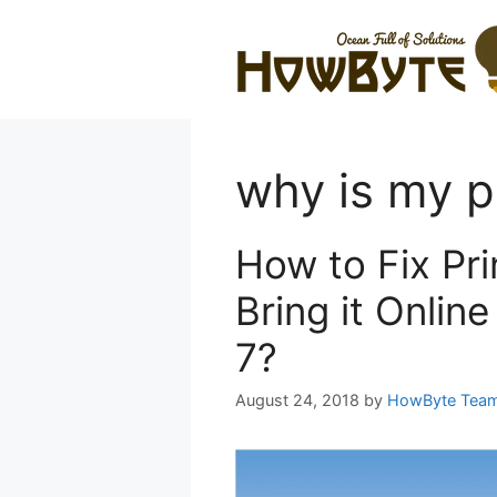
Skip
to
content
why is my pr
How to Fix Pri
Bring it Onlin
7?
August 24, 2018
by
HowByte Tea