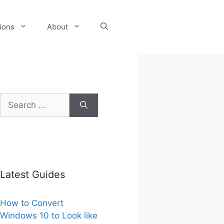
tions
About
Search
for:
Latest Guides
How to Convert
Windows 10 to Look like