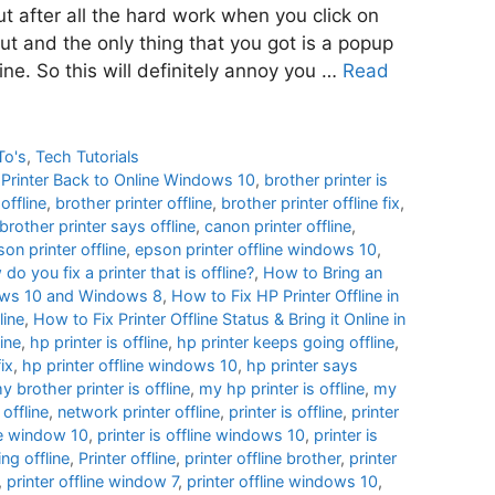
ut after all the hard work when you click on
out and the only thing that you got is a popup
line. So this will definitely annoy you …
Read
To's
,
Tech Tutorials
e Printer Back to Online Windows 10
,
brother printer is
offline
,
brother printer offline
,
brother printer offline fix
,
brother printer says offline
,
canon printer offline
,
on printer offline
,
epson printer offline windows 10
,
do you fix a printer that is offline?
,
How to Bring an
ndows 10 and Windows 8
,
How to Fix HP Printer Offline in
line
,
How to Fix Printer Offline Status & Bring it Online in
ine
,
hp printer is offline
,
hp printer keeps going offline
,
fix
,
hp printer offline windows 10
,
hp printer says
y brother printer is offline
,
my hp printer is offline
,
my
 offline
,
network printer offline
,
printer is offline
,
printer
ine window 10
,
printer is offline windows 10
,
printer is
ng offline
,
Printer offline
,
printer offline brother
,
printer
,
printer offline window 7
,
printer offline windows 10
,