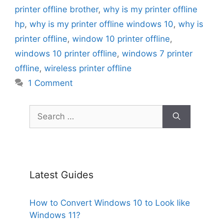
printer offline brother
,
why is my printer offline
hp
,
why is my printer offline windows 10
,
why is
printer offline
,
window 10 printer offline
,
windows 10 printer offline
,
windows 7 printer
offline
,
wireless printer offline
1 Comment
Search
for:
Latest Guides
How to Convert Windows 10 to Look like
Windows 11?