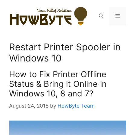
Skip
to
Menu
content
Restart Printer Spooler in
Windows 10
How to Fix Printer Offline
Status & Bring it Online in
Windows 10, 8 and 7?
August 24, 2018
by
HowByte Team