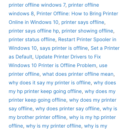
printer offline windows 7
,
printer offline
windows 8
,
Printer Offline: How to Bring Printer
Online in Windows 10
,
printer says offline
,
printer says offline hp
,
printer showing offline
,
printer status offline
,
Restart Printer Spooler in
Windows 10
,
says printer is offline
,
Set a Printer
as Default
,
Update Printer Drivers to Fix
Windows 10 Printer is Offline Problem
,
use
printer offline
,
what does printer offline mean
,
why does it say my printer is offline
,
why does
my hp printer keep going offline
,
why does my
printer keep going offline
,
why does my printer
say offline
,
why does printer say offline
,
why is
my brother printer offline
,
why is my hp printer
offline
,
why is my printer offline
,
why is my