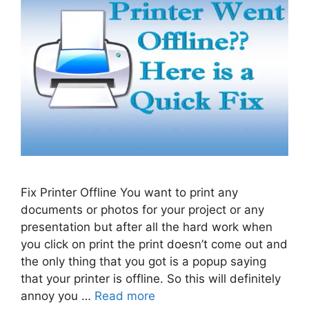
Fix Printer Offline You want to print any
documents or photos for your project or any
presentation but after all the hard work when
you click on print the print doesn’t come out and
the only thing that you got is a popup saying
that your printer is offline. So this will definitely
annoy you …
Read more