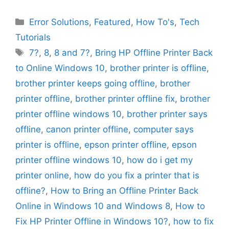
Categories
Error Solutions
,
Featured
,
How To's
,
Tech
Tutorials
Tags
7?
,
8
,
8 and 7?
,
Bring HP Offline Printer Back
to Online Windows 10
,
brother printer is offline
,
brother printer keeps going offline
,
brother
printer offline
,
brother printer offline fix
,
brother
printer offline windows 10
,
brother printer says
offline
,
canon printer offline
,
computer says
printer is offline
,
epson printer offline
,
epson
printer offline windows 10
,
how do i get my
printer online
,
how do you fix a printer that is
offline?
,
How to Bring an Offline Printer Back
Online in Windows 10 and Windows 8
,
How to
Fix HP Printer Offline in Windows 10?
,
how to fix