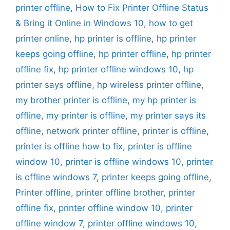
printer offline
,
How to Fix Printer Offline Status
& Bring it Online in Windows 10
,
how to get
printer online
,
hp printer is offline
,
hp printer
keeps going offline
,
hp printer offline
,
hp printer
offline fix
,
hp printer offline windows 10
,
hp
printer says offline
,
hp wireless printer offline
,
my brother printer is offline
,
my hp printer is
offline
,
my printer is offline
,
my printer says its
offline
,
network printer offline
,
printer is offline
,
printer is offline how to fix
,
printer is offline
window 10
,
printer is offline windows 10
,
printer
is offline windows 7
,
printer keeps going offline
,
Printer offline
,
printer offline brother
,
printer
offline fix
,
printer offline window 10
,
printer
offline window 7
,
printer offline windows 10
,