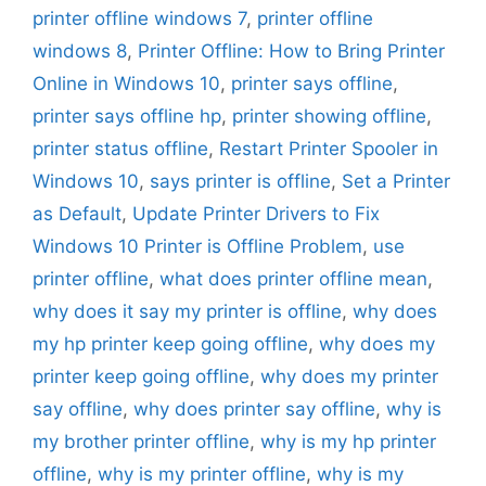
printer offline windows 7
,
printer offline
windows 8
,
Printer Offline: How to Bring Printer
Online in Windows 10
,
printer says offline
,
printer says offline hp
,
printer showing offline
,
printer status offline
,
Restart Printer Spooler in
Windows 10
,
says printer is offline
,
Set a Printer
as Default
,
Update Printer Drivers to Fix
Windows 10 Printer is Offline Problem
,
use
printer offline
,
what does printer offline mean
,
why does it say my printer is offline
,
why does
my hp printer keep going offline
,
why does my
printer keep going offline
,
why does my printer
say offline
,
why does printer say offline
,
why is
my brother printer offline
,
why is my hp printer
offline
,
why is my printer offline
,
why is my