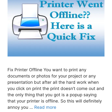
Fix Printer Offline You want to print any
documents or photos for your project or any
presentation but after all the hard work when
you click on print the print doesn’t come out and
the only thing that you got is a popup saying
that your printer is offline. So this will definitely
annoy you …
Read more