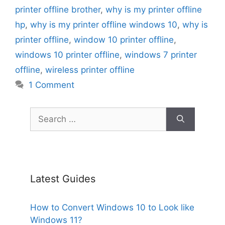
printer offline brother
,
why is my printer offline
hp
,
why is my printer offline windows 10
,
why is
printer offline
,
window 10 printer offline
,
windows 10 printer offline
,
windows 7 printer
offline
,
wireless printer offline
1 Comment
Search
for:
Latest Guides
How to Convert Windows 10 to Look like
Windows 11?