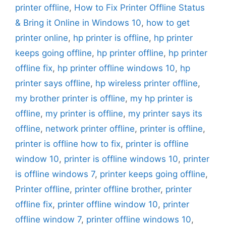
printer offline
,
How to Fix Printer Offline Status
& Bring it Online in Windows 10
,
how to get
printer online
,
hp printer is offline
,
hp printer
keeps going offline
,
hp printer offline
,
hp printer
offline fix
,
hp printer offline windows 10
,
hp
printer says offline
,
hp wireless printer offline
,
my brother printer is offline
,
my hp printer is
offline
,
my printer is offline
,
my printer says its
offline
,
network printer offline
,
printer is offline
,
printer is offline how to fix
,
printer is offline
window 10
,
printer is offline windows 10
,
printer
is offline windows 7
,
printer keeps going offline
,
Printer offline
,
printer offline brother
,
printer
offline fix
,
printer offline window 10
,
printer
offline window 7
,
printer offline windows 10
,