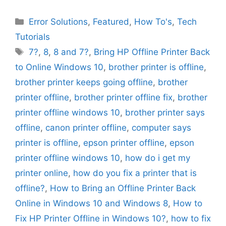
Categories
Error Solutions
,
Featured
,
How To's
,
Tech
Tutorials
Tags
7?
,
8
,
8 and 7?
,
Bring HP Offline Printer Back
to Online Windows 10
,
brother printer is offline
,
brother printer keeps going offline
,
brother
printer offline
,
brother printer offline fix
,
brother
printer offline windows 10
,
brother printer says
offline
,
canon printer offline
,
computer says
printer is offline
,
epson printer offline
,
epson
printer offline windows 10
,
how do i get my
printer online
,
how do you fix a printer that is
offline?
,
How to Bring an Offline Printer Back
Online in Windows 10 and Windows 8
,
How to
Fix HP Printer Offline in Windows 10?
,
how to fix