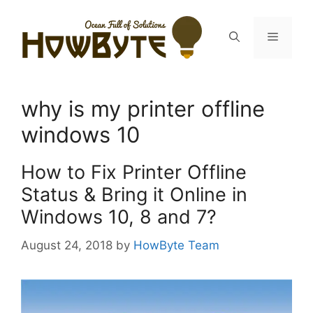
Skip
to
Menu
content
why is my printer offline
windows 10
How to Fix Printer Offline
Status & Bring it Online in
Windows 10, 8 and 7?
August 24, 2018
by
HowByte Team