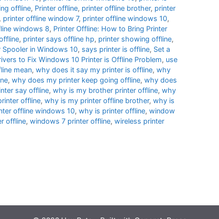
ng offline
,
Printer offline
,
printer offline brother
,
printer
,
printer offline window 7
,
printer offline windows 10
,
ffline windows 8
,
Printer Offline: How to Bring Printer
offline
,
printer says offline hp
,
printer showing offline
,
er Spooler in Windows 10
,
says printer is offline
,
Set a
ivers to Fix Windows 10 Printer is Offline Problem
,
use
fline mean
,
why does it say my printer is offline
,
why
ine
,
why does my printer keep going offline
,
why does
ter say offline
,
why is my brother printer offline
,
why
inter offline
,
why is my printer offline brother
,
why is
nter offline windows 10
,
why is printer offline
,
window
 offline
,
windows 7 printer offline
,
wireless printer