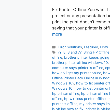
Fix Printer Offline You want 
project or any presentation b
print the print doesn’t come 
saying that your printer is off
more
Categories
Error Solutions
,
Featured
,
How 
Tags
7?
,
8
,
8 and 7?
,
Bring HP Offlin
offline
,
brother printer keeps going 
brother printer offline windows 10
,
computer says printer is offline
,
eps
how do i get my printer online
,
how 
Offline Printer Back Online in Wi
Windows 10?
,
how to fix printer off
Windows 10
,
how to get printer onl
hp printer offline
,
hp printer offline 
offline
,
hp wireless printer offline
,
m
printer is offline
,
my printer says its
is offline how to fix
,
printer is offl