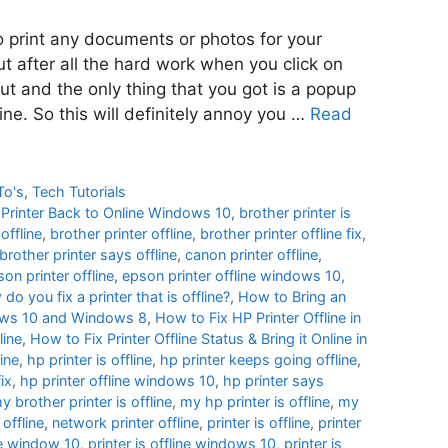
to print any documents or photos for your
ut after all the hard work when you click on
out and the only thing that you got is a popup
line. So this will definitely annoy you …
Read
To's
,
Tech Tutorials
e Printer Back to Online Windows 10
,
brother printer is
offline
,
brother printer offline
,
brother printer offline fix
,
brother printer says offline
,
canon printer offline
,
on printer offline
,
epson printer offline windows 10
,
do you fix a printer that is offline?
,
How to Bring an
ndows 10 and Windows 8
,
How to Fix HP Printer Offline in
line
,
How to Fix Printer Offline Status & Bring it Online in
ine
,
hp printer is offline
,
hp printer keeps going offline
,
fix
,
hp printer offline windows 10
,
hp printer says
y brother printer is offline
,
my hp printer is offline
,
my
 offline
,
network printer offline
,
printer is offline
,
printer
ine window 10
,
printer is offline windows 10
,
printer is