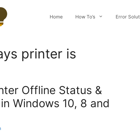
Home
How To’s
Error Solu
ys printer is
nter Offline Status &
e in Windows 10, 8 and
m