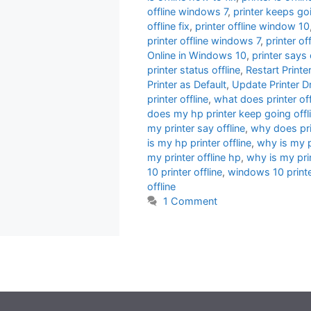
offline windows 7
,
printer keeps goi
offline fix
,
printer offline window 10
printer offline windows 7
,
printer o
Online in Windows 10
,
printer says 
printer status offline
,
Restart Print
Printer as Default
,
Update Printer Dr
printer offline
,
what does printer of
does my hp printer keep going offl
my printer say offline
,
why does prin
is my hp printer offline
,
why is my pr
my printer offline hp
,
why is my pri
10 printer offline
,
windows 10 printer
offline
1 Comment