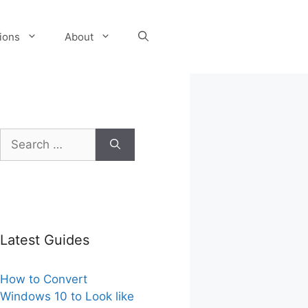
tions
About
Search
for:
Latest Guides
How to Convert
Windows 10 to Look like