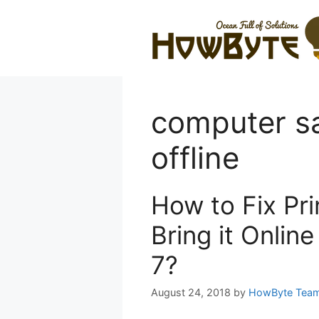
Skip
to
content
computer sa
offline
How to Fix Pri
Bring it Onlin
7?
August 24, 2018
by
HowByte Tea