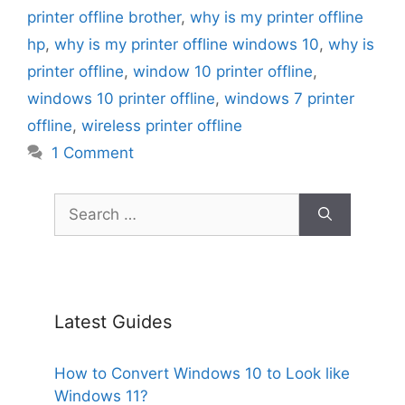
printer offline brother
,
why is my printer offline
hp
,
why is my printer offline windows 10
,
why is
printer offline
,
window 10 printer offline
,
windows 10 printer offline
,
windows 7 printer
offline
,
wireless printer offline
1 Comment
Search
for:
Latest Guides
How to Convert Windows 10 to Look like
Windows 11?