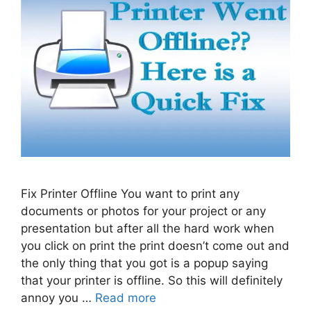
Fix Printer Offline You want to print any
documents or photos for your project or any
presentation but after all the hard work when
you click on print the print doesn’t come out and
the only thing that you got is a popup saying
that your printer is offline. So this will definitely
annoy you …
Read more