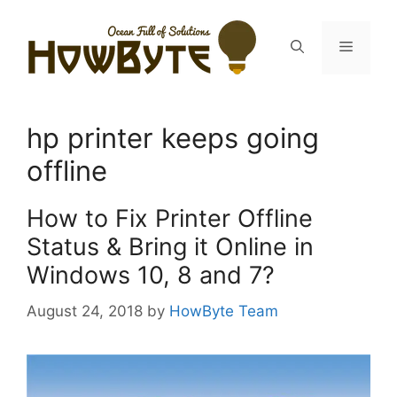
Skip
to
Menu
content
hp printer keeps going
offline
How to Fix Printer Offline
Status & Bring it Online in
Windows 10, 8 and 7?
August 24, 2018
by
HowByte Team