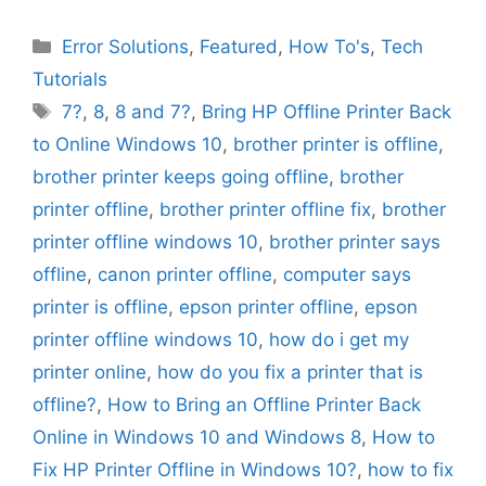
Categories
Error Solutions
,
Featured
,
How To's
,
Tech
Tutorials
Tags
7?
,
8
,
8 and 7?
,
Bring HP Offline Printer Back
to Online Windows 10
,
brother printer is offline
,
brother printer keeps going offline
,
brother
printer offline
,
brother printer offline fix
,
brother
printer offline windows 10
,
brother printer says
offline
,
canon printer offline
,
computer says
printer is offline
,
epson printer offline
,
epson
printer offline windows 10
,
how do i get my
printer online
,
how do you fix a printer that is
offline?
,
How to Bring an Offline Printer Back
Online in Windows 10 and Windows 8
,
How to
Fix HP Printer Offline in Windows 10?
,
how to fix