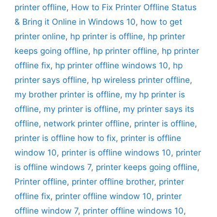
printer offline
,
How to Fix Printer Offline Status
& Bring it Online in Windows 10
,
how to get
printer online
,
hp printer is offline
,
hp printer
keeps going offline
,
hp printer offline
,
hp printer
offline fix
,
hp printer offline windows 10
,
hp
printer says offline
,
hp wireless printer offline
,
my brother printer is offline
,
my hp printer is
offline
,
my printer is offline
,
my printer says its
offline
,
network printer offline
,
printer is offline
,
printer is offline how to fix
,
printer is offline
window 10
,
printer is offline windows 10
,
printer
is offline windows 7
,
printer keeps going offline
,
Printer offline
,
printer offline brother
,
printer
offline fix
,
printer offline window 10
,
printer
offline window 7
,
printer offline windows 10
,