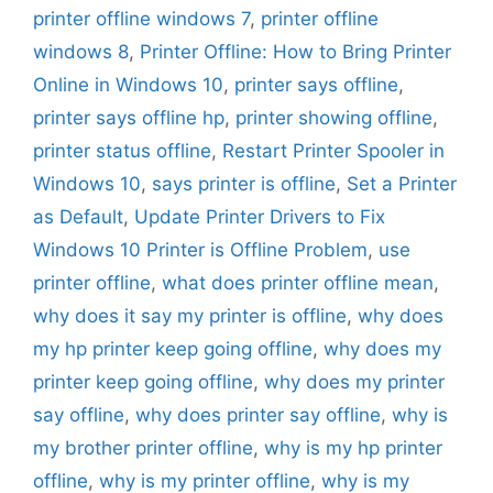
printer offline windows 7
,
printer offline
windows 8
,
Printer Offline: How to Bring Printer
Online in Windows 10
,
printer says offline
,
printer says offline hp
,
printer showing offline
,
printer status offline
,
Restart Printer Spooler in
Windows 10
,
says printer is offline
,
Set a Printer
as Default
,
Update Printer Drivers to Fix
Windows 10 Printer is Offline Problem
,
use
printer offline
,
what does printer offline mean
,
why does it say my printer is offline
,
why does
my hp printer keep going offline
,
why does my
printer keep going offline
,
why does my printer
say offline
,
why does printer say offline
,
why is
my brother printer offline
,
why is my hp printer
offline
,
why is my printer offline
,
why is my