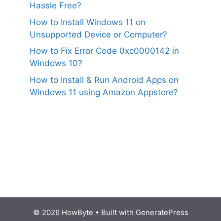
Hassle Free?
How to Install Windows 11 on
Unsupported Device or Computer?
How to Fix Error Code 0xc0000142 in
Windows 10?
How to Install & Run Android Apps on
Windows 11 using Amazon Appstore?
© 2026 HowByte
• Built with
GeneratePress