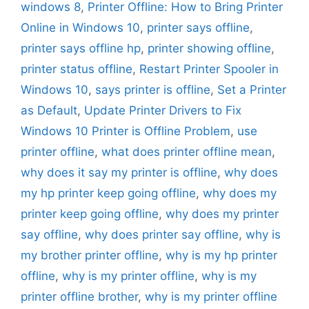
windows 8
,
Printer Offline: How to Bring Printer
Online in Windows 10
,
printer says offline
,
printer says offline hp
,
printer showing offline
,
printer status offline
,
Restart Printer Spooler in
Windows 10
,
says printer is offline
,
Set a Printer
as Default
,
Update Printer Drivers to Fix
Windows 10 Printer is Offline Problem
,
use
printer offline
,
what does printer offline mean
,
why does it say my printer is offline
,
why does
my hp printer keep going offline
,
why does my
printer keep going offline
,
why does my printer
say offline
,
why does printer say offline
,
why is
my brother printer offline
,
why is my hp printer
offline
,
why is my printer offline
,
why is my
printer offline brother
,
why is my printer offline