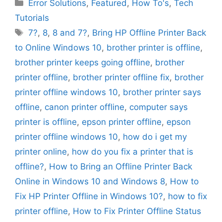
Categories
Error Solutions
,
Featured
,
How To's
,
Tech
Tutorials
Tags
7?
,
8
,
8 and 7?
,
Bring HP Offline Printer Back
to Online Windows 10
,
brother printer is offline
,
brother printer keeps going offline
,
brother
printer offline
,
brother printer offline fix
,
brother
printer offline windows 10
,
brother printer says
offline
,
canon printer offline
,
computer says
printer is offline
,
epson printer offline
,
epson
printer offline windows 10
,
how do i get my
printer online
,
how do you fix a printer that is
offline?
,
How to Bring an Offline Printer Back
Online in Windows 10 and Windows 8
,
How to
Fix HP Printer Offline in Windows 10?
,
how to fix
printer offline
,
How to Fix Printer Offline Status