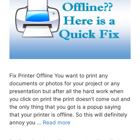
Fix Printer Offline You want to print any
documents or photos for your project or any
presentation but after all the hard work when
you click on print the print doesn’t come out and
the only thing that you got is a popup saying
that your printer is offline. So this will definitely
annoy you …
Read more