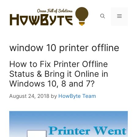
Skip
to
Menu
content
window 10 printer offline
How to Fix Printer Offline
Status & Bring it Online in
Windows 10, 8 and 7?
August 24, 2018
by
HowByte Team