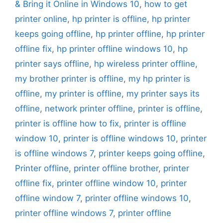
& Bring it Online in Windows 10
,
how to get
printer online
,
hp printer is offline
,
hp printer
keeps going offline
,
hp printer offline
,
hp printer
offline fix
,
hp printer offline windows 10
,
hp
printer says offline
,
hp wireless printer offline
,
my brother printer is offline
,
my hp printer is
offline
,
my printer is offline
,
my printer says its
offline
,
network printer offline
,
printer is offline
,
printer is offline how to fix
,
printer is offline
window 10
,
printer is offline windows 10
,
printer
is offline windows 7
,
printer keeps going offline
,
Printer offline
,
printer offline brother
,
printer
offline fix
,
printer offline window 10
,
printer
offline window 7
,
printer offline windows 10
,
printer offline windows 7
,
printer offline