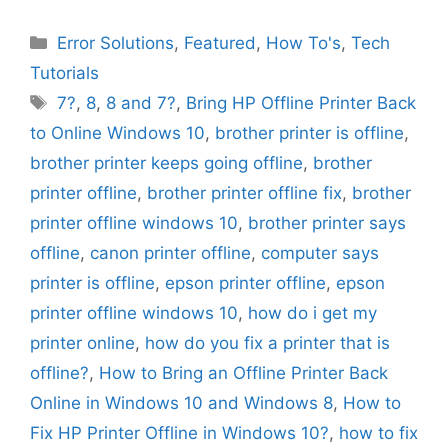
Categories
Error Solutions
,
Featured
,
How To's
,
Tech
Tutorials
Tags
7?
,
8
,
8 and 7?
,
Bring HP Offline Printer Back
to Online Windows 10
,
brother printer is offline
,
brother printer keeps going offline
,
brother
printer offline
,
brother printer offline fix
,
brother
printer offline windows 10
,
brother printer says
offline
,
canon printer offline
,
computer says
printer is offline
,
epson printer offline
,
epson
printer offline windows 10
,
how do i get my
printer online
,
how do you fix a printer that is
offline?
,
How to Bring an Offline Printer Back
Online in Windows 10 and Windows 8
,
How to
Fix HP Printer Offline in Windows 10?
,
how to fix