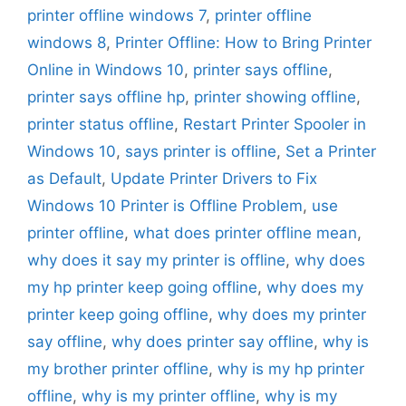
printer offline windows 7
,
printer offline
windows 8
,
Printer Offline: How to Bring Printer
Online in Windows 10
,
printer says offline
,
printer says offline hp
,
printer showing offline
,
printer status offline
,
Restart Printer Spooler in
Windows 10
,
says printer is offline
,
Set a Printer
as Default
,
Update Printer Drivers to Fix
Windows 10 Printer is Offline Problem
,
use
printer offline
,
what does printer offline mean
,
why does it say my printer is offline
,
why does
my hp printer keep going offline
,
why does my
printer keep going offline
,
why does my printer
say offline
,
why does printer say offline
,
why is
my brother printer offline
,
why is my hp printer
offline
,
why is my printer offline
,
why is my