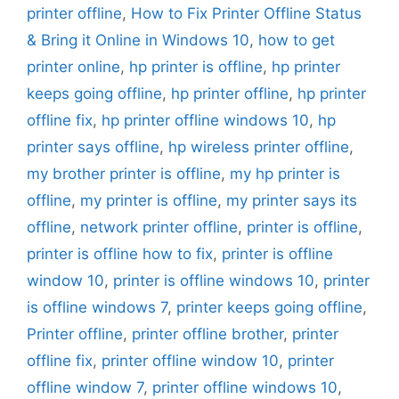
printer offline
,
How to Fix Printer Offline Status
& Bring it Online in Windows 10
,
how to get
printer online
,
hp printer is offline
,
hp printer
keeps going offline
,
hp printer offline
,
hp printer
offline fix
,
hp printer offline windows 10
,
hp
printer says offline
,
hp wireless printer offline
,
my brother printer is offline
,
my hp printer is
offline
,
my printer is offline
,
my printer says its
offline
,
network printer offline
,
printer is offline
,
printer is offline how to fix
,
printer is offline
window 10
,
printer is offline windows 10
,
printer
is offline windows 7
,
printer keeps going offline
,
Printer offline
,
printer offline brother
,
printer
offline fix
,
printer offline window 10
,
printer
offline window 7
,
printer offline windows 10
,