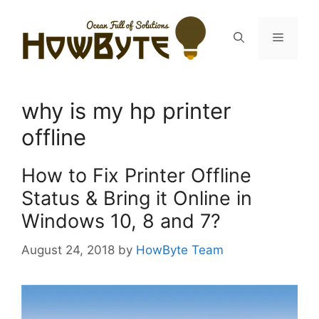
Skip
to
Menu
content
why is my hp printer
offline
How to Fix Printer Offline
Status & Bring it Online in
Windows 10, 8 and 7?
August 24, 2018
by
HowByte Team