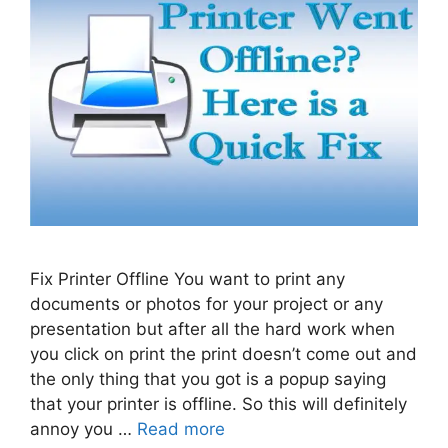
Fix Printer Offline You want to print any
documents or photos for your project or any
presentation but after all the hard work when
you click on print the print doesn’t come out and
the only thing that you got is a popup saying
that your printer is offline. So this will definitely
annoy you …
Read more