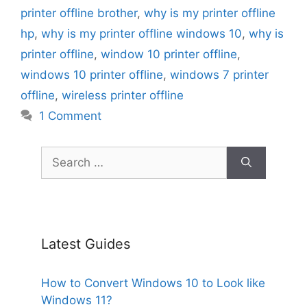
printer offline brother
,
why is my printer offline
hp
,
why is my printer offline windows 10
,
why is
printer offline
,
window 10 printer offline
,
windows 10 printer offline
,
windows 7 printer
offline
,
wireless printer offline
1 Comment
Search
for:
Latest Guides
How to Convert Windows 10 to Look like
Windows 11?