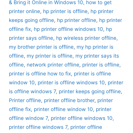
& Bring it Online in Windows 10
,
how to get
printer online
,
hp printer is offline
,
hp printer
keeps going offline
,
hp printer offline
,
hp printer
offline fix
,
hp printer offline windows 10
,
hp
printer says offline
,
hp wireless printer offline
,
my brother printer is offline
,
my hp printer is
offline
,
my printer is offline
,
my printer says its
offline
,
network printer offline
,
printer is offline
,
printer is offline how to fix
,
printer is offline
window 10
,
printer is offline windows 10
,
printer
is offline windows 7
,
printer keeps going offline
,
Printer offline
,
printer offline brother
,
printer
offline fix
,
printer offline window 10
,
printer
offline window 7
,
printer offline windows 10
,
printer offline windows 7
,
printer offline