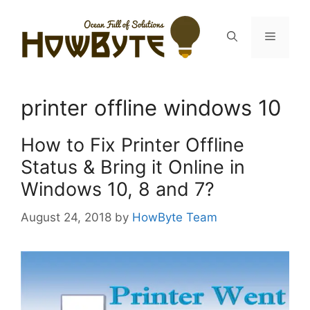
Skip
to
Menu
content
printer offline windows 10
How to Fix Printer Offline
Status & Bring it Online in
Windows 10, 8 and 7?
August 24, 2018
by
HowByte Team