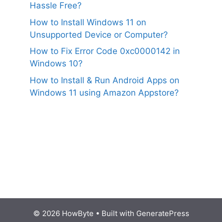
Hassle Free?
How to Install Windows 11 on
Unsupported Device or Computer?
How to Fix Error Code 0xc0000142 in
Windows 10?
How to Install & Run Android Apps on
Windows 11 using Amazon Appstore?
© 2026 HowByte
• Built with
GeneratePress