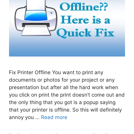
Fix Printer Offline You want to print any
documents or photos for your project or any
presentation but after all the hard work when
you click on print the print doesn’t come out and
the only thing that you got is a popup saying
that your printer is offline. So this will definitely
annoy you …
Read more