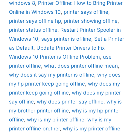
windows 8
,
Printer Offline: How to Bring Printer
Online in Windows 10
,
printer says offline
,
printer says offline hp
,
printer showing offline
,
printer status offline
,
Restart Printer Spooler in
Windows 10
,
says printer is offline
,
Set a Printer
as Default
,
Update Printer Drivers to Fix
Windows 10 Printer is Offline Problem
,
use
printer offline
,
what does printer offline mean
,
why does it say my printer is offline
,
why does
my hp printer keep going offline
,
why does my
printer keep going offline
,
why does my printer
say offline
,
why does printer say offline
,
why is
my brother printer offline
,
why is my hp printer
offline
,
why is my printer offline
,
why is my
printer offline brother
,
why is my printer offline