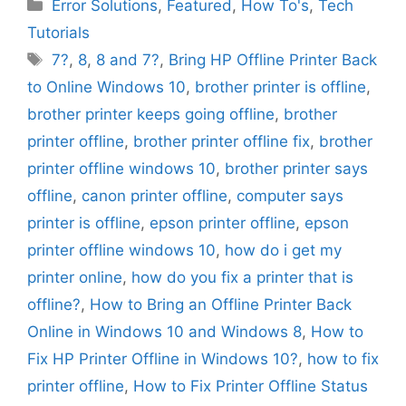
Categories
Error Solutions
,
Featured
,
How To's
,
Tech
Tutorials
Tags
7?
,
8
,
8 and 7?
,
Bring HP Offline Printer Back
to Online Windows 10
,
brother printer is offline
,
brother printer keeps going offline
,
brother
printer offline
,
brother printer offline fix
,
brother
printer offline windows 10
,
brother printer says
offline
,
canon printer offline
,
computer says
printer is offline
,
epson printer offline
,
epson
printer offline windows 10
,
how do i get my
printer online
,
how do you fix a printer that is
offline?
,
How to Bring an Offline Printer Back
Online in Windows 10 and Windows 8
,
How to
Fix HP Printer Offline in Windows 10?
,
how to fix
printer offline
,
How to Fix Printer Offline Status