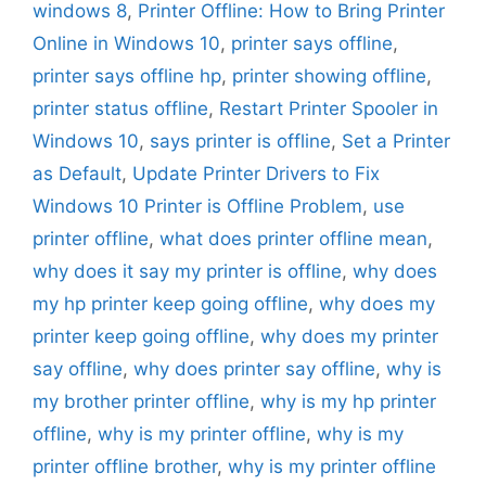
windows 8
,
Printer Offline: How to Bring Printer
Online in Windows 10
,
printer says offline
,
printer says offline hp
,
printer showing offline
,
printer status offline
,
Restart Printer Spooler in
Windows 10
,
says printer is offline
,
Set a Printer
as Default
,
Update Printer Drivers to Fix
Windows 10 Printer is Offline Problem
,
use
printer offline
,
what does printer offline mean
,
why does it say my printer is offline
,
why does
my hp printer keep going offline
,
why does my
printer keep going offline
,
why does my printer
say offline
,
why does printer say offline
,
why is
my brother printer offline
,
why is my hp printer
offline
,
why is my printer offline
,
why is my
printer offline brother
,
why is my printer offline