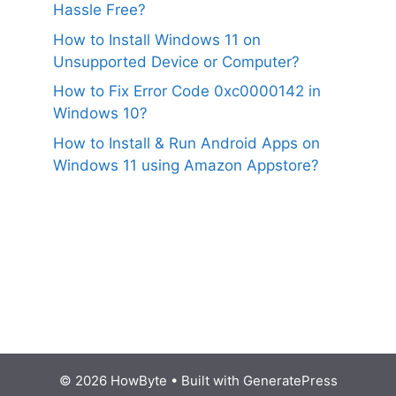
Hassle Free?
How to Install Windows 11 on
Unsupported Device or Computer?
How to Fix Error Code 0xc0000142 in
Windows 10?
How to Install & Run Android Apps on
Windows 11 using Amazon Appstore?
© 2026 HowByte
• Built with
GeneratePress