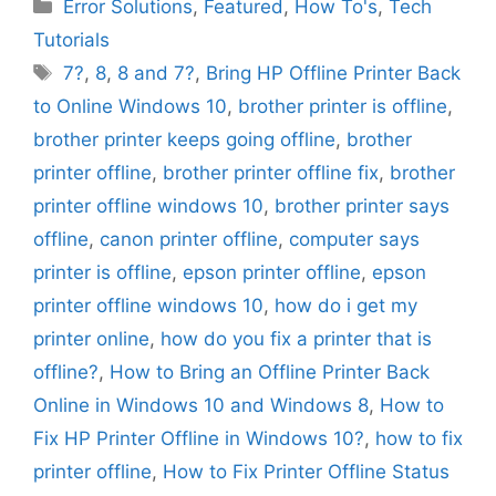
Categories
Error Solutions
,
Featured
,
How To's
,
Tech
Tutorials
Tags
7?
,
8
,
8 and 7?
,
Bring HP Offline Printer Back
to Online Windows 10
,
brother printer is offline
,
brother printer keeps going offline
,
brother
printer offline
,
brother printer offline fix
,
brother
printer offline windows 10
,
brother printer says
offline
,
canon printer offline
,
computer says
printer is offline
,
epson printer offline
,
epson
printer offline windows 10
,
how do i get my
printer online
,
how do you fix a printer that is
offline?
,
How to Bring an Offline Printer Back
Online in Windows 10 and Windows 8
,
How to
Fix HP Printer Offline in Windows 10?
,
how to fix
printer offline
,
How to Fix Printer Offline Status