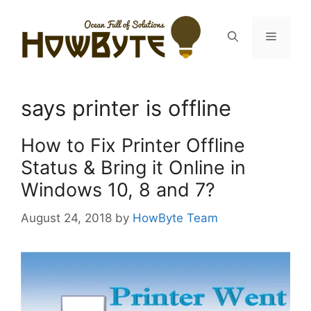
Skip
to
Menu
content
says printer is offline
How to Fix Printer Offline
Status & Bring it Online in
Windows 10, 8 and 7?
August 24, 2018
by
HowByte Team