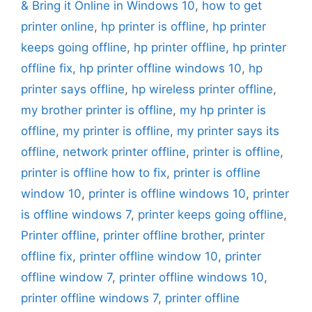
& Bring it Online in Windows 10
,
how to get
printer online
,
hp printer is offline
,
hp printer
keeps going offline
,
hp printer offline
,
hp printer
offline fix
,
hp printer offline windows 10
,
hp
printer says offline
,
hp wireless printer offline
,
my brother printer is offline
,
my hp printer is
offline
,
my printer is offline
,
my printer says its
offline
,
network printer offline
,
printer is offline
,
printer is offline how to fix
,
printer is offline
window 10
,
printer is offline windows 10
,
printer
is offline windows 7
,
printer keeps going offline
,
Printer offline
,
printer offline brother
,
printer
offline fix
,
printer offline window 10
,
printer
offline window 7
,
printer offline windows 10
,
printer offline windows 7
,
printer offline