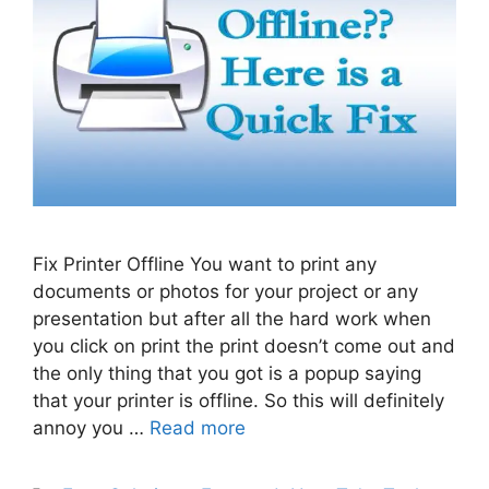
Fix Printer Offline You want to print any
documents or photos for your project or any
presentation but after all the hard work when
you click on print the print doesn’t come out and
the only thing that you got is a popup saying
that your printer is offline. So this will definitely
annoy you …
Read more