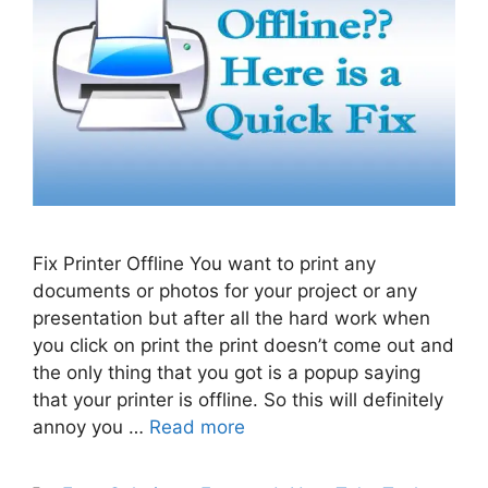
Fix Printer Offline You want to print any
documents or photos for your project or any
presentation but after all the hard work when
you click on print the print doesn’t come out and
the only thing that you got is a popup saying
that your printer is offline. So this will definitely
annoy you …
Read more