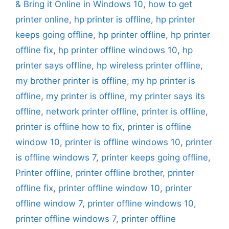
& Bring it Online in Windows 10
,
how to get
printer online
,
hp printer is offline
,
hp printer
keeps going offline
,
hp printer offline
,
hp printer
offline fix
,
hp printer offline windows 10
,
hp
printer says offline
,
hp wireless printer offline
,
my brother printer is offline
,
my hp printer is
offline
,
my printer is offline
,
my printer says its
offline
,
network printer offline
,
printer is offline
,
printer is offline how to fix
,
printer is offline
window 10
,
printer is offline windows 10
,
printer
is offline windows 7
,
printer keeps going offline
,
Printer offline
,
printer offline brother
,
printer
offline fix
,
printer offline window 10
,
printer
offline window 7
,
printer offline windows 10
,
printer offline windows 7
,
printer offline