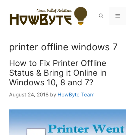
Skip
to
Menu
content
printer offline windows 7
How to Fix Printer Offline
Status & Bring it Online in
Windows 10, 8 and 7?
August 24, 2018
by
HowByte Team