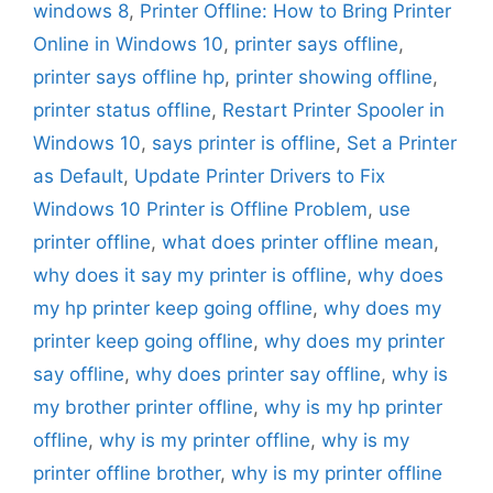
windows 8
,
Printer Offline: How to Bring Printer
Online in Windows 10
,
printer says offline
,
printer says offline hp
,
printer showing offline
,
printer status offline
,
Restart Printer Spooler in
Windows 10
,
says printer is offline
,
Set a Printer
as Default
,
Update Printer Drivers to Fix
Windows 10 Printer is Offline Problem
,
use
printer offline
,
what does printer offline mean
,
why does it say my printer is offline
,
why does
my hp printer keep going offline
,
why does my
printer keep going offline
,
why does my printer
say offline
,
why does printer say offline
,
why is
my brother printer offline
,
why is my hp printer
offline
,
why is my printer offline
,
why is my
printer offline brother
,
why is my printer offline