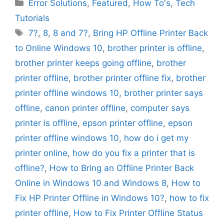
Categories
Error Solutions
,
Featured
,
How To's
,
Tech
Tutorials
Tags
7?
,
8
,
8 and 7?
,
Bring HP Offline Printer Back
to Online Windows 10
,
brother printer is offline
,
brother printer keeps going offline
,
brother
printer offline
,
brother printer offline fix
,
brother
printer offline windows 10
,
brother printer says
offline
,
canon printer offline
,
computer says
printer is offline
,
epson printer offline
,
epson
printer offline windows 10
,
how do i get my
printer online
,
how do you fix a printer that is
offline?
,
How to Bring an Offline Printer Back
Online in Windows 10 and Windows 8
,
How to
Fix HP Printer Offline in Windows 10?
,
how to fix
printer offline
,
How to Fix Printer Offline Status