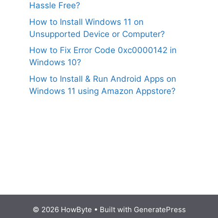
Hassle Free?
How to Install Windows 11 on
Unsupported Device or Computer?
How to Fix Error Code 0xc0000142 in
Windows 10?
How to Install & Run Android Apps on
Windows 11 using Amazon Appstore?
© 2026 HowByte
• Built with
GeneratePress