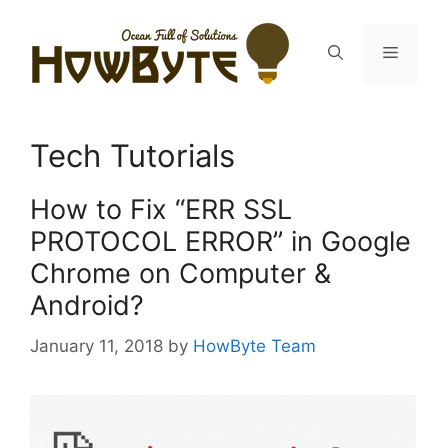
Skip
to
Menu
content
Tech Tutorials
How to Fix “ERR SSL
PROTOCOL ERROR” in Google
Chrome on Computer &
Android?
January 11, 2018
by
HowByte Team