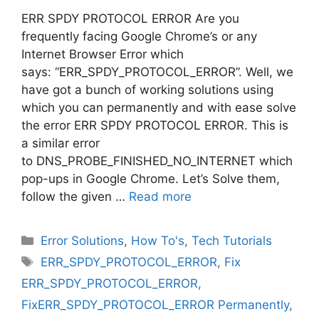
ERR SPDY PROTOCOL ERROR Are you
frequently facing Google Chrome’s or any
Internet Browser Error which
says: “ERR_SPDY_PROTOCOL_ERROR”. Well, we
have got a bunch of working solutions using
which you can permanently and with ease solve
the error ERR SPDY PROTOCOL ERROR. This is
a similar error
to DNS_PROBE_FINISHED_NO_INTERNET which
pop-ups in Google Chrome. Let’s Solve them,
follow the given …
Read more
Categories
Error Solutions
,
How To's
,
Tech Tutorials
Tags
ERR_SPDY_PROTOCOL_ERROR
,
Fix
ERR_SPDY_PROTOCOL_ERROR
,
FixERR_SPDY_PROTOCOL_ERROR Permanently
,