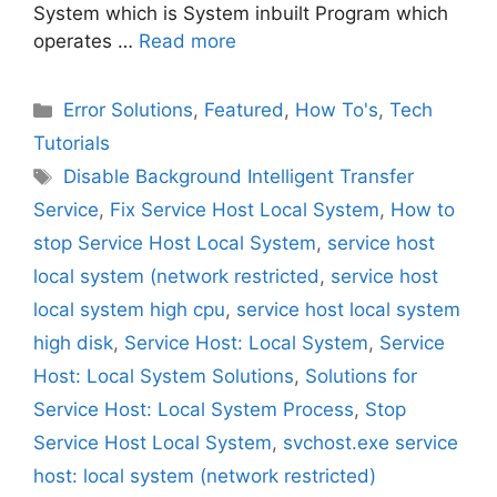
System which is System inbuilt Program which
operates …
Read more
Categories
Error Solutions
,
Featured
,
How To's
,
Tech
Tutorials
Tags
Disable Background Intelligent Transfer
Service
,
Fix Service Host Local System
,
How to
stop Service Host Local System
,
service host
local system (network restricted
,
service host
local system high cpu
,
service host local system
high disk
,
Service Host: Local System
,
Service
Host: Local System Solutions
,
Solutions for
Service Host: Local System Process
,
Stop
Service Host Local System
,
svchost.exe service
host: local system (network restricted)