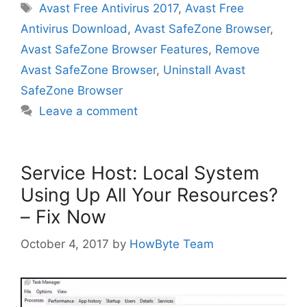
Tags
Avast Free Antivirus 2017
,
Avast Free
Antivirus Download
,
Avast SafeZone Browser
,
Avast SafeZone Browser Features
,
Remove
Avast SafeZone Browser
,
Uninstall Avast
SafeZone Browser
Leave a comment
Service Host: Local System
Using Up All Your Resources?
– Fix Now
October 4, 2017
by
HowByte Team