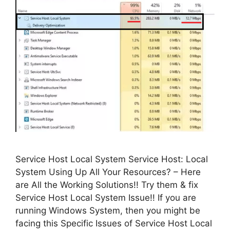
Service Host Local System Service Host: Local
System Using Up All Your Resources? – Here
are All the Working Solutions!! Try them & fix
Service Host Local System Issue!! If you are
running Windows System, then you might be
facing this Specific Issues of Service Host Local