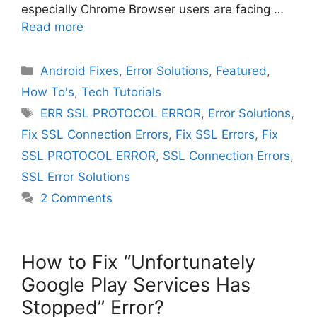
especially Chrome Browser users are facing …
Read more
Categories
Android Fixes
,
Error Solutions
,
Featured
,
How To's
,
Tech Tutorials
Tags
ERR SSL PROTOCOL ERROR
,
Error Solutions
,
Fix SSL Connection Errors
,
Fix SSL Errors
,
Fix
SSL PROTOCOL ERROR
,
SSL Connection Errors
,
SSL Error Solutions
2 Comments
How to Fix “Unfortunately
Google Play Services Has
Stopped” Error?