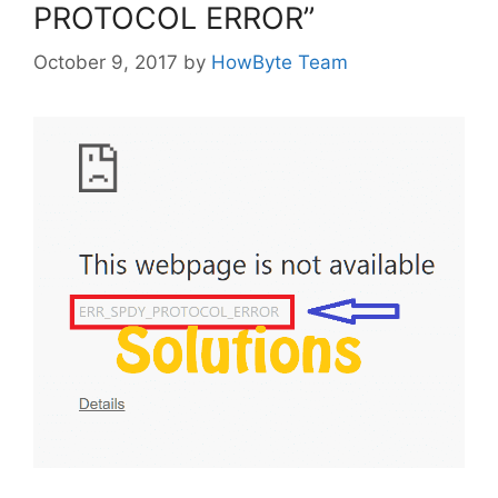
PROTOCOL ERROR”
October 9, 2017
by
HowByte Team