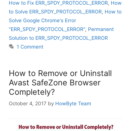
How to Fix ERR_SPDY_PROTOCOL_ERROR
,
How
to Solve ERR_SPDY_PROTOCOL_ERROR
,
How to
Solve Google Chrome's Error
"ERR_SPDY_PROTOCOL_ERROR"
,
Permanent
Solution to ERR_SPDY_PROTOCOL_ERROR
1 Comment
How to Remove or Uninstall
Avast SafeZone Browser
Completely?
October 4, 2017
by
HowByte Team