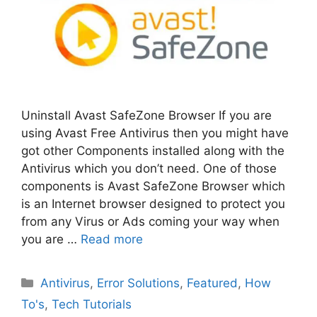
Uninstall Avast SafeZone Browser If you are
using Avast Free Antivirus then you might have
got other Components installed along with the
Antivirus which you don’t need. One of those
components is Avast SafeZone Browser which
is an Internet browser designed to protect you
from any Virus or Ads coming your way when
you are …
Read more
Categories
Antivirus
,
Error Solutions
,
Featured
,
How
To's
,
Tech Tutorials