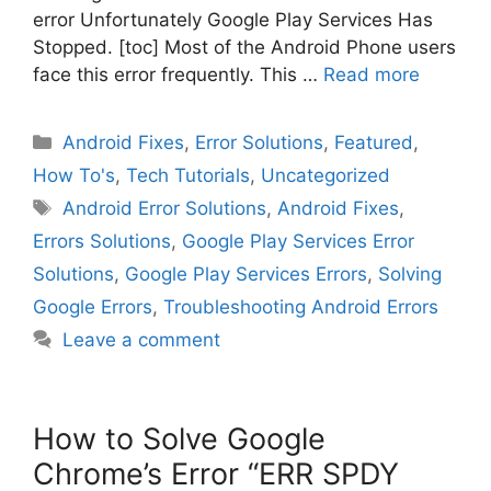
error Unfortunately Google Play Services Has
Stopped. [toc] Most of the Android Phone users
face this error frequently. This …
Read more
Categories
Android Fixes
,
Error Solutions
,
Featured
,
How To's
,
Tech Tutorials
,
Uncategorized
Tags
Android Error Solutions
,
Android Fixes
,
Errors Solutions
,
Google Play Services Error
Solutions
,
Google Play Services Errors
,
Solving
Google Errors
,
Troubleshooting Android Errors
Leave a comment
How to Solve Google
Chrome’s Error “ERR SPDY