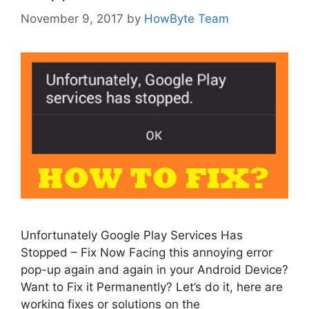
November 9, 2017
by
HowByte Team
Unfortunately Google Play Services Has
Stopped – Fix Now Facing this annoying error
pop-up again and again in your Android Device?
Want to Fix it Permanently? Let’s do it, here are
working fixes or solutions on the