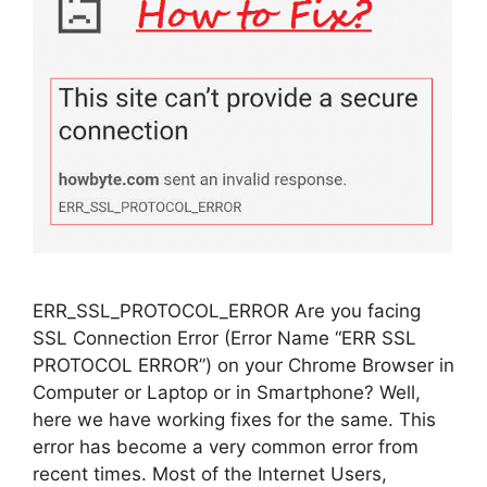
ERR_SSL_PROTOCOL_ERROR Are you facing
SSL Connection Error (Error Name “ERR SSL
PROTOCOL ERROR”) on your Chrome Browser in
Computer or Laptop or in Smartphone? Well,
here we have working fixes for the same. This
error has become a very common error from
recent times. Most of the Internet Users,