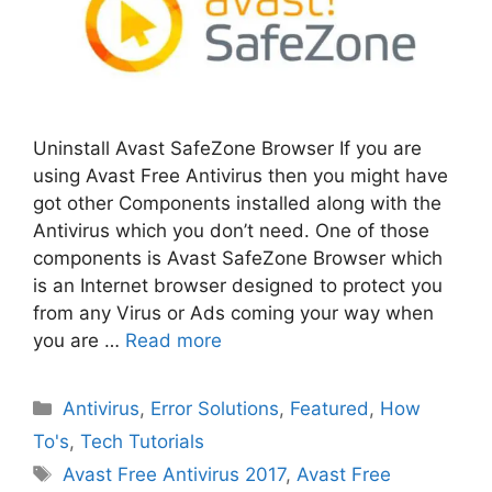
Uninstall Avast SafeZone Browser If you are
using Avast Free Antivirus then you might have
got other Components installed along with the
Antivirus which you don’t need. One of those
components is Avast SafeZone Browser which
is an Internet browser designed to protect you
from any Virus or Ads coming your way when
you are …
Read more
Categories
Antivirus
,
Error Solutions
,
Featured
,
How
To's
,
Tech Tutorials
Tags
Avast Free Antivirus 2017
,
Avast Free