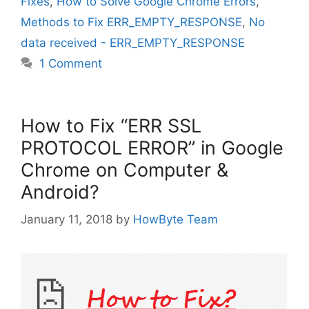
Fixes
,
How to Solve Google Chrome Errors
,
Methods to Fix ERR_EMPTY_RESPONSE
,
No
data received - ERR_EMPTY_RESPONSE
1 Comment
How to Fix “ERR SSL
PROTOCOL ERROR” in Google
Chrome on Computer &
Android?
January 11, 2018
by
HowByte Team