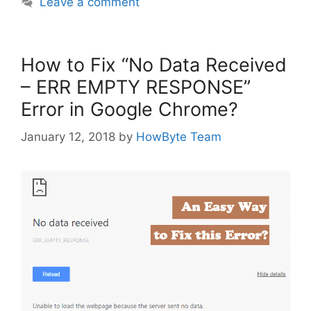
Leave a comment
How to Fix “No Data Received
– ERR EMPTY RESPONSE”
Error in Google Chrome?
January 12, 2018
by
HowByte Team