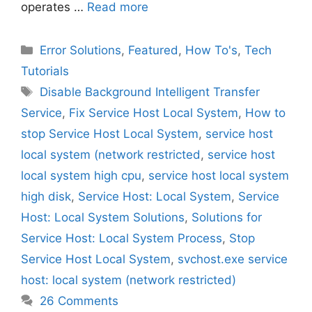
operates …
Read more
Categories
Error Solutions
,
Featured
,
How To's
,
Tech
Tutorials
Tags
Disable Background Intelligent Transfer
Service
,
Fix Service Host Local System
,
How to
stop Service Host Local System
,
service host
local system (network restricted
,
service host
local system high cpu
,
service host local system
high disk
,
Service Host: Local System
,
Service
Host: Local System Solutions
,
Solutions for
Service Host: Local System Process
,
Stop
Service Host Local System
,
svchost.exe service
host: local system (network restricted)
26 Comments