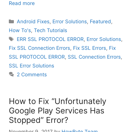
Read more
Categories
Android Fixes
,
Error Solutions
,
Featured
,
How To's
,
Tech Tutorials
Tags
ERR SSL PROTOCOL ERROR
,
Error Solutions
,
Fix SSL Connection Errors
,
Fix SSL Errors
,
Fix
SSL PROTOCOL ERROR
,
SSL Connection Errors
,
SSL Error Solutions
2 Comments
How to Fix “Unfortunately
Google Play Services Has
Stopped” Error?
November 9, 2017
by
HowByte Team