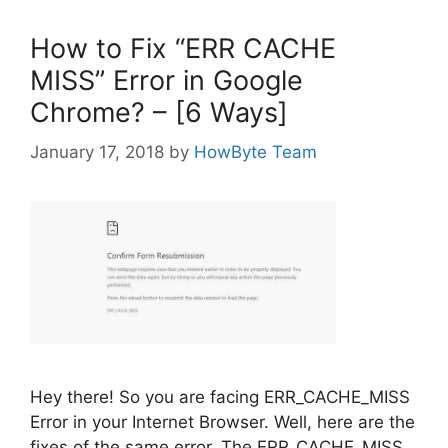
How to Fix “ERR CACHE
MISS” Error in Google
Chrome? – [6 Ways]
January 17, 2018
by
HowByte Team
Hey there! So you are facing ERR_CACHE_MISS
Error in your Internet Browser. Well, here are the
fixes of the same error. The ERR_CACHE_MISS