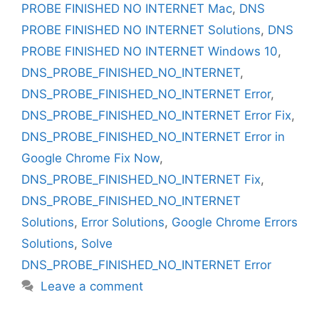
PROBE FINISHED NO INTERNET Mac
,
DNS
PROBE FINISHED NO INTERNET Solutions
,
DNS
PROBE FINISHED NO INTERNET Windows 10
,
DNS_PROBE_FINISHED_NO_INTERNET
,
DNS_PROBE_FINISHED_NO_INTERNET Error
,
DNS_PROBE_FINISHED_NO_INTERNET Error Fix
,
DNS_PROBE_FINISHED_NO_INTERNET Error in
Google Chrome Fix Now
,
DNS_PROBE_FINISHED_NO_INTERNET Fix
,
DNS_PROBE_FINISHED_NO_INTERNET
Solutions
,
Error Solutions
,
Google Chrome Errors
Solutions
,
Solve
DNS_PROBE_FINISHED_NO_INTERNET Error
Leave a comment