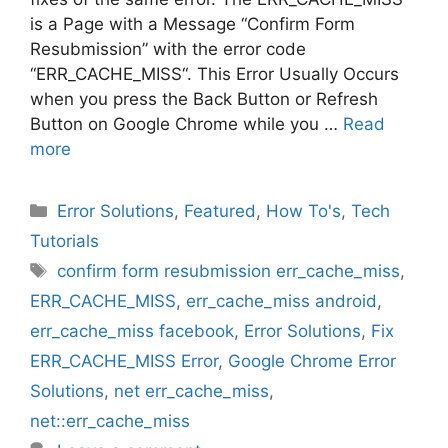
is a Page with a Message “Confirm Form
Resubmission” with the error code
“ERR_CACHE_MISS“. This Error Usually Occurs
when you press the Back Button or Refresh
Button on Google Chrome while you …
Read
more
Categories
Error Solutions
,
Featured
,
How To's
,
Tech
Tutorials
Tags
confirm form resubmission err_cache_miss
,
ERR_CACHE_MISS
,
err_cache_miss android
,
err_cache_miss facebook
,
Error Solutions
,
Fix
ERR_CACHE_MISS Error
,
Google Chrome Error
Solutions
,
net err_cache_miss
,
net::err_cache_miss