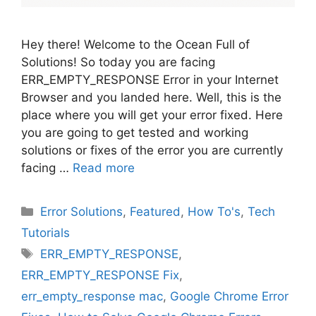
Hey there! Welcome to the Ocean Full of
Solutions! So today you are facing
ERR_EMPTY_RESPONSE Error in your Internet
Browser and you landed here. Well, this is the
place where you will get your error fixed. Here
you are going to get tested and working
solutions or fixes of the error you are currently
facing …
Read more
Categories
Error Solutions
,
Featured
,
How To's
,
Tech
Tutorials
Tags
ERR_EMPTY_RESPONSE
,
ERR_EMPTY_RESPONSE Fix
,
err_empty_response mac
,
Google Chrome Error