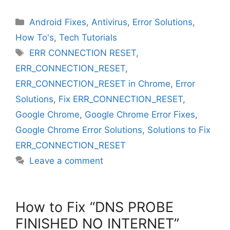
Categories
Android Fixes
,
Antivirus
,
Error Solutions
,
How To's
,
Tech Tutorials
Tags
ERR CONNECTION RESET
,
ERR_CONNECTION_RESET
,
ERR_CONNECTION_RESET in Chrome
,
Error
Solutions
,
Fix ERR_CONNECTION_RESET
,
Google Chrome
,
Google Chrome Error Fixes
,
Google Chrome Error Solutions
,
Solutions to Fix
ERR_CONNECTION_RESET
Leave a comment
How to Fix “DNS PROBE
FINISHED NO INTERNET”