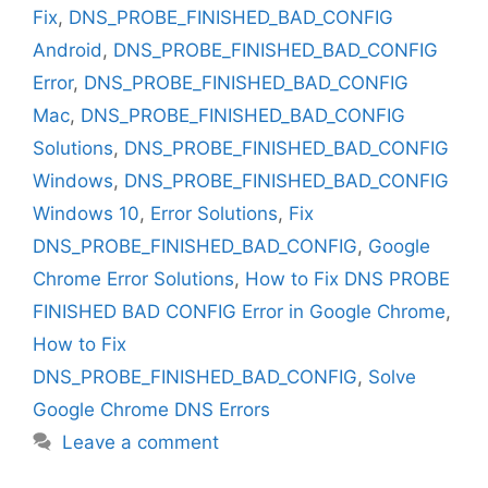
Fix
,
DNS_PROBE_FINISHED_BAD_CONFIG
Android
,
DNS_PROBE_FINISHED_BAD_CONFIG
Error
,
DNS_PROBE_FINISHED_BAD_CONFIG
Mac
,
DNS_PROBE_FINISHED_BAD_CONFIG
Solutions
,
DNS_PROBE_FINISHED_BAD_CONFIG
Windows
,
DNS_PROBE_FINISHED_BAD_CONFIG
Windows 10
,
Error Solutions
,
Fix
DNS_PROBE_FINISHED_BAD_CONFIG
,
Google
Chrome Error Solutions
,
How to Fix DNS PROBE
FINISHED BAD CONFIG Error in Google Chrome
,
How to Fix
DNS_PROBE_FINISHED_BAD_CONFIG
,
Solve
Google Chrome DNS Errors
Leave a comment