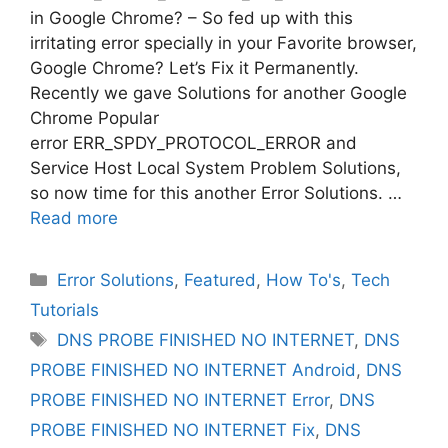
in Google Chrome? – So fed up with this
irritating error specially in your Favorite browser,
Google Chrome? Let’s Fix it Permanently.
Recently we gave Solutions for another Google
Chrome Popular
error ERR_SPDY_PROTOCOL_ERROR and
Service Host Local System Problem Solutions,
so now time for this another Error Solutions. …
Read more
Categories
Error Solutions
,
Featured
,
How To's
,
Tech
Tutorials
Tags
DNS PROBE FINISHED NO INTERNET
,
DNS
PROBE FINISHED NO INTERNET Android
,
DNS
PROBE FINISHED NO INTERNET Error
,
DNS
PROBE FINISHED NO INTERNET Fix
,
DNS