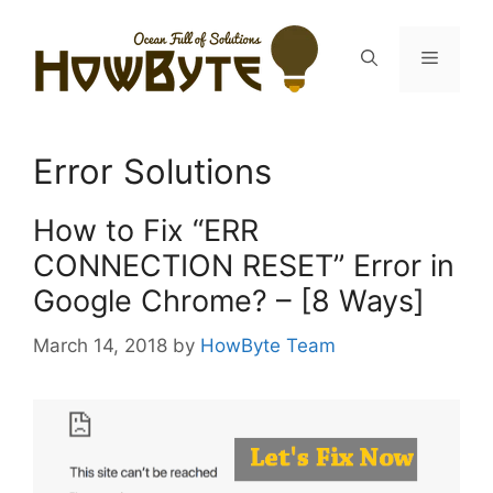
Skip
to
Menu
content
Error Solutions
How to Fix “ERR
CONNECTION RESET” Error in
Google Chrome? – [8 Ways]
March 14, 2018
by
HowByte Team