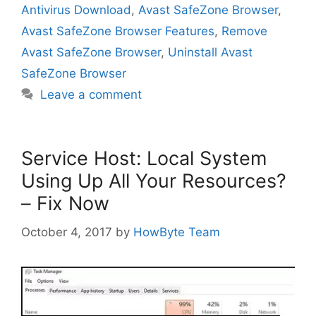
Antivirus Download
,
Avast SafeZone Browser
,
Avast SafeZone Browser Features
,
Remove
Avast SafeZone Browser
,
Uninstall Avast
SafeZone Browser
Leave a comment
Service Host: Local System
Using Up All Your Resources?
– Fix Now
October 4, 2017
by
HowByte Team