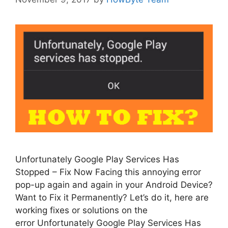
Unfortunately Google Play Services Has
Stopped – Fix Now Facing this annoying error
pop-up again and again in your Android Device?
Want to Fix it Permanently? Let’s do it, here are
working fixes or solutions on the
error Unfortunately Google Play Services Has