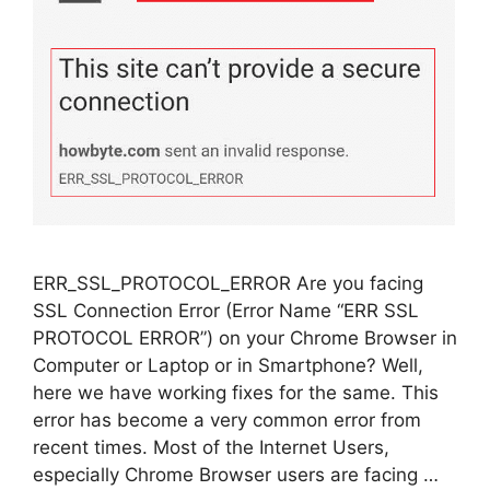
ERR_SSL_PROTOCOL_ERROR Are you facing
SSL Connection Error (Error Name “ERR SSL
PROTOCOL ERROR”) on your Chrome Browser in
Computer or Laptop or in Smartphone? Well,
here we have working fixes for the same. This
error has become a very common error from
recent times. Most of the Internet Users,
especially Chrome Browser users are facing …