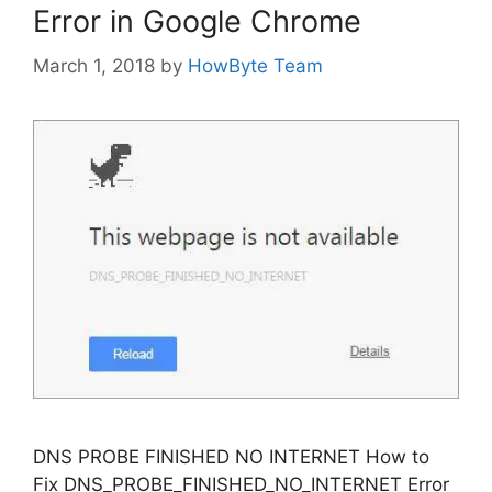
Error in Google Chrome
March 1, 2018
by
HowByte Team
DNS PROBE FINISHED NO INTERNET How to
Fix DNS_PROBE_FINISHED_NO_INTERNET Error