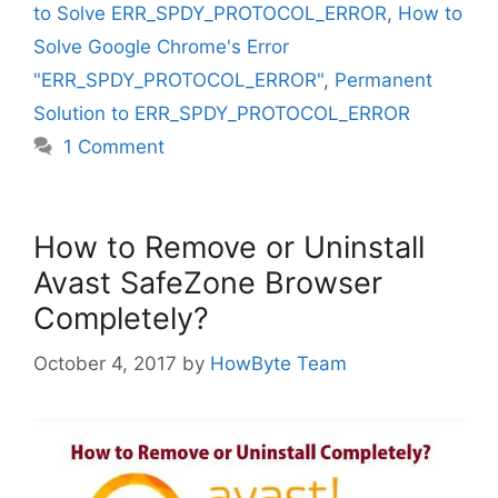
to Solve ERR_SPDY_PROTOCOL_ERROR
,
How to
Solve Google Chrome's Error
"ERR_SPDY_PROTOCOL_ERROR"
,
Permanent
Solution to ERR_SPDY_PROTOCOL_ERROR
1 Comment
How to Remove or Uninstall
Avast SafeZone Browser
Completely?
October 4, 2017
by
HowByte Team