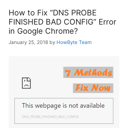
How to Fix “DNS PROBE
FINISHED BAD CONFIG” Error
in Google Chrome?
January 25, 2018
by
HowByte Team