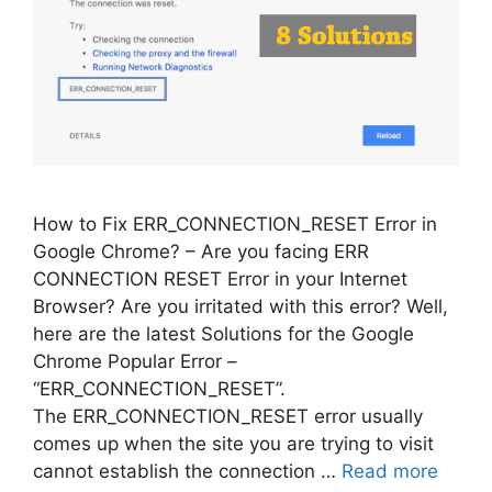
How to Fix ERR_CONNECTION_RESET Error in
Google Chrome? – Are you facing ERR
CONNECTION RESET Error in your Internet
Browser? Are you irritated with this error? Well,
here are the latest Solutions for the Google
Chrome Popular Error –
“ERR_CONNECTION_RESET”.
The ERR_CONNECTION_RESET error usually
comes up when the site you are trying to visit
cannot establish the connection …
Read more