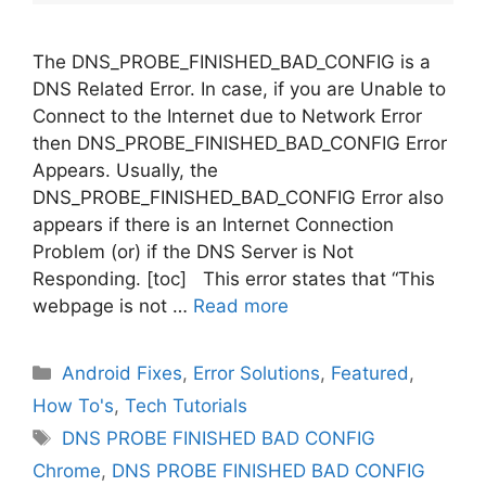
The DNS_PROBE_FINISHED_BAD_CONFIG is a
DNS Related Error. In case, if you are Unable to
Connect to the Internet due to Network Error
then DNS_PROBE_FINISHED_BAD_CONFIG Error
Appears. Usually, the
DNS_PROBE_FINISHED_BAD_CONFIG Error also
appears if there is an Internet Connection
Problem (or) if the DNS Server is Not
Responding. [toc] This error states that “This
webpage is not …
Read more
Categories
Android Fixes
,
Error Solutions
,
Featured
,
How To's
,
Tech Tutorials
Tags
DNS PROBE FINISHED BAD CONFIG
Chrome
,
DNS PROBE FINISHED BAD CONFIG