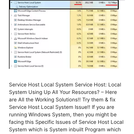
Service Host Local System Service Host: Local
System Using Up All Your Resources? – Here
are All the Working Solutions!! Try them & fix
Service Host Local System Issue!! If you are
running Windows System, then you might be
facing this Specific Issues of Service Host Local
System which is System inbuilt Program which