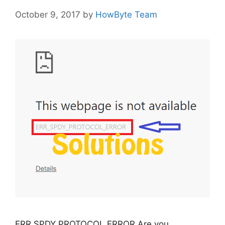
October 9, 2017
by
HowByte Team
ERR SPDY PROTOCOL ERROR Are you