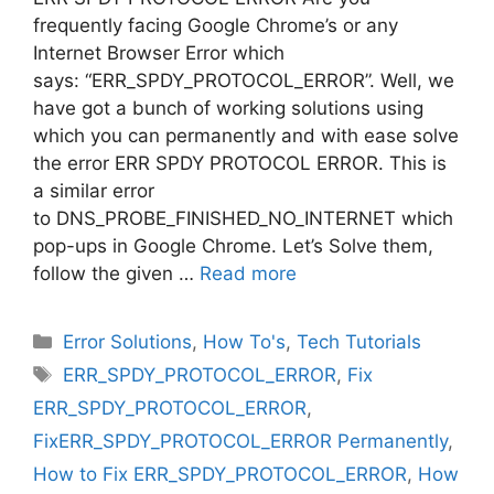
frequently facing Google Chrome’s or any
Internet Browser Error which
says: “ERR_SPDY_PROTOCOL_ERROR”. Well, we
have got a bunch of working solutions using
which you can permanently and with ease solve
the error ERR SPDY PROTOCOL ERROR. This is
a similar error
to DNS_PROBE_FINISHED_NO_INTERNET which
pop-ups in Google Chrome. Let’s Solve them,
follow the given …
Read more
Categories
Error Solutions
,
How To's
,
Tech Tutorials
Tags
ERR_SPDY_PROTOCOL_ERROR
,
Fix
ERR_SPDY_PROTOCOL_ERROR
,
FixERR_SPDY_PROTOCOL_ERROR Permanently
,
How to Fix ERR_SPDY_PROTOCOL_ERROR
,
How