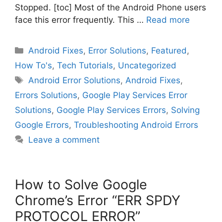
Stopped. [toc] Most of the Android Phone users
face this error frequently. This …
Read more
Categories
Android Fixes
,
Error Solutions
,
Featured
,
How To's
,
Tech Tutorials
,
Uncategorized
Tags
Android Error Solutions
,
Android Fixes
,
Errors Solutions
,
Google Play Services Error
Solutions
,
Google Play Services Errors
,
Solving
Google Errors
,
Troubleshooting Android Errors
Leave a comment
How to Solve Google
Chrome’s Error “ERR SPDY
PROTOCOL ERROR”